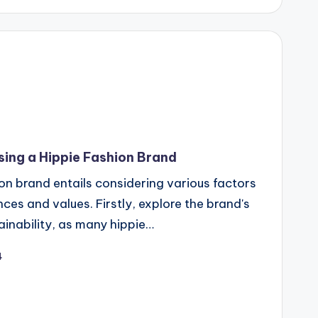
ing a Hippie Fashion Brand
ion brand entails considering various factors
nces and values. Firstly, explore the brand's
inability, as many hippie…
4