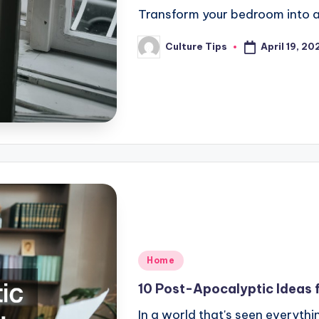
Transform your bedroom into 
April 19, 20
Culture Tips
Posted
by
Posted
Home
in
10 Post-Apocalyptic Ideas f
In a world that's seen everyth