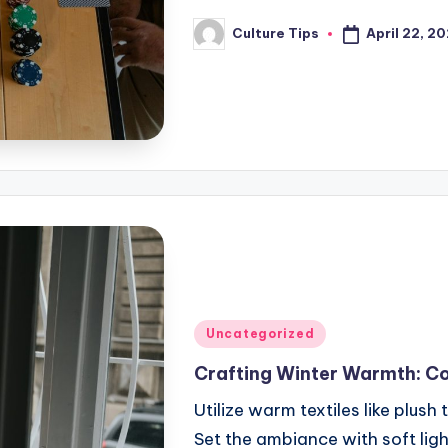
April 22, 2
Culture Tips
Posted
by
Posted
Uncategorized
in
Crafting Winter Warmth: C
Utilize warm textiles like plus
Set the ambiance with soft lig