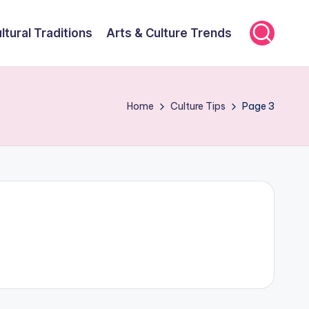
ltural Traditions
Arts & Culture Trends
Home
Culture Tips
Page 3