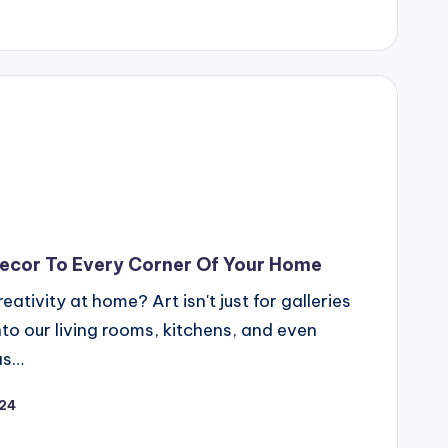
Decor To Every Corner Of Your Home
ativity at home? Art isn't just for galleries
to our living rooms, kitchens, and even
as…
024