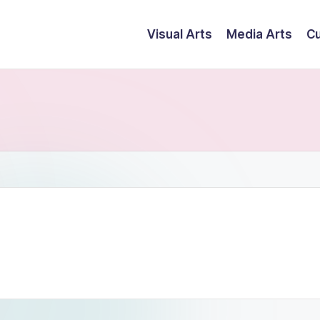
Visual Arts
Media Arts
Cu