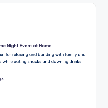
me Night Event at Home
fun for relaxing and bonding with family and
s while eating snacks and downing drinks.
024