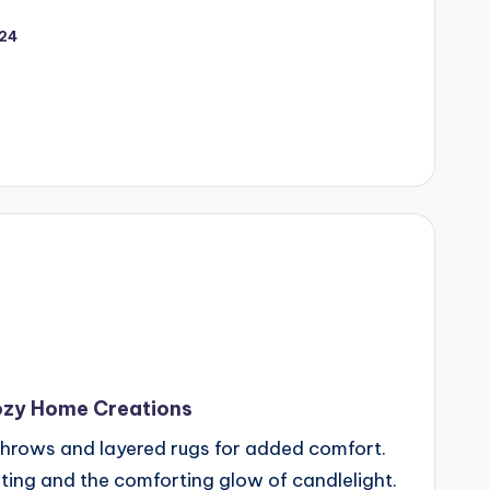
024
ozy Home Creations
h throws and layered rugs for added comfort.
hting and the comforting glow of candlelight.