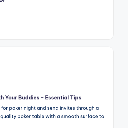
024
h Your Buddies – Essential Tips
 for poker night and send invites through a
a quality poker table with a smooth surface to