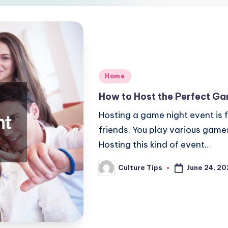
Posted
Home
in
How to Host the Perfect Ga
Hosting a game night event is 
friends. You play various game
Hosting this kind of event…
June 24, 2
Culture Tips
Posted
by