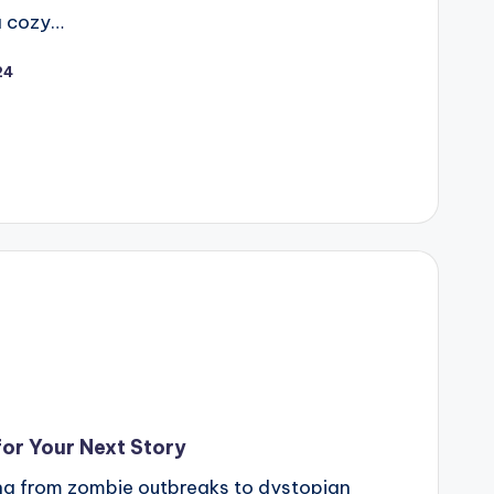
a cozy…
24
or Your Next Story
ing from zombie outbreaks to dystopian