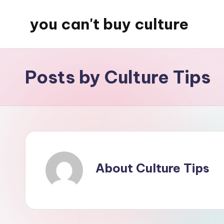
you can't buy culture
Skip
to
content
Posts by Culture Tips
About Culture Tips