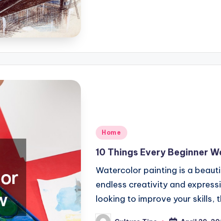
Posted
Home
in
10 Things Every Beginner W
Watercolor painting is a beauti
endless creativity and expressi
looking to improve your skills,