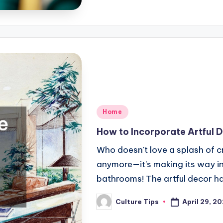
Posted
Home
in
How to Incorporate Artful 
Who doesn't love a splash of cre
anymore—it's making its way in
bathrooms! The artful decor h
April 29, 2
Culture Tips
Posted
by