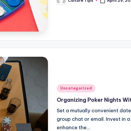
April 29, 2
Culture Tips
Posted
by
Posted
Uncategorized
in
Organizing Poker Nights Wit
Set a mutually convenient date
group chat or email. Invest in 
enhance the…