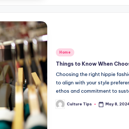
Posted
Home
in
Things to Know When Choos
Choosing the right hippie fash
to align with your style prefere
ethos and commitment to susta
May 8, 202
Culture Tips
Posted
by