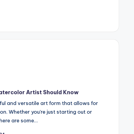
atercolor Artist Should Know
ful and versatile art form that allows for
on. Whether you're just starting out or
 there are some…