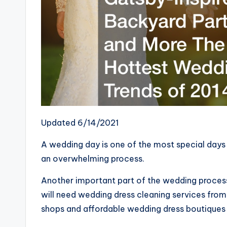
Updated 6/14/2021
A wedding day is one of the most special days i
an overwhelming process.
Another important part of the wedding process 
will need wedding dress cleaning services from 
shops and affordable wedding dress boutiques 