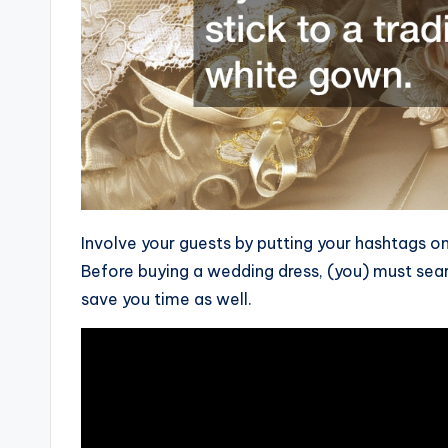
Involve your guests by putting your hashtags on
Before buying a wedding dress, (you) must sear
save you time as well.