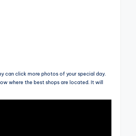
ey can click more photos of your special day.
w where the best shops are located. It will