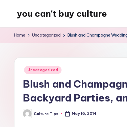
you can't buy culture
Skip
to
content
Home
Uncategorized
Blush and Champagne Wedding D
Posted
Uncategorized
in
Blush and Champagn
Backyard Parties, a
May 16, 2014
Culture Tips
Posted
by