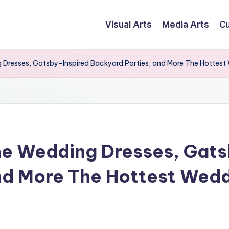
Visual Arts
Media Arts
Cu
resses, Gatsby-Inspired Backyard Parties, and More The Hottest
e Wedding Dresses, Gats
nd More The Hottest Wedd