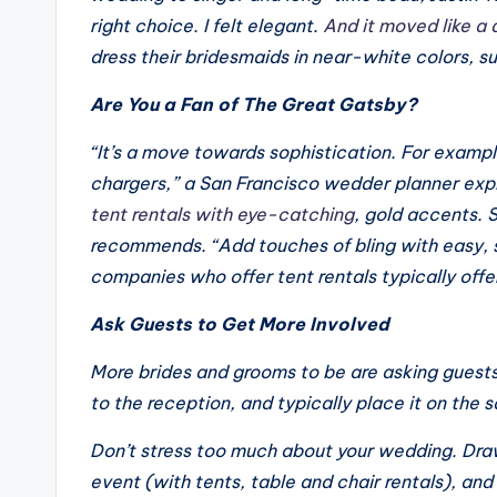
right choice. I felt elegant.
And it moved like a
dress their bridesmaids in near-white colors, 
Are You a Fan of
The Great Gatsby?
“It’s a move towards sophistication. For exampl
chargers,” a San Francisco wedder planner exp
tent rentals with eye-catching
, gold accents. 
recommends. “Add touches of bling with easy, s
companies who offer tent rentals typically offer
Ask Guests to Get More Involved
More brides and grooms to be are asking guests
to the reception, and typically place it on the 
Don’t stress too much about your wedding. Draw
event (with tents, table and chair rentals), and