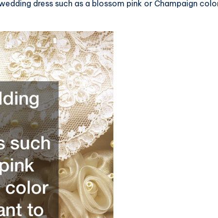
wedding dress such as a blossom pink or Champaign color i