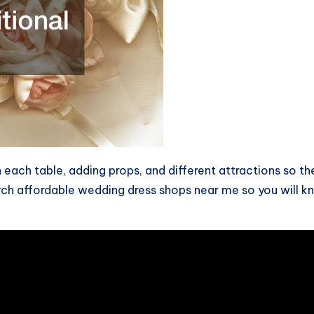
 each table, adding props, and different attractions so th
ch affordable wedding dress shops near me so you will kno