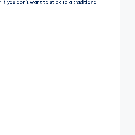
f you don’t want to stick to a traditional