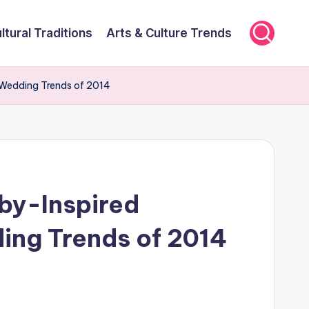
ltural Traditions
Arts & Culture Trends
 Wedding Trends of 2014
by-Inspired
ing Trends of 2014