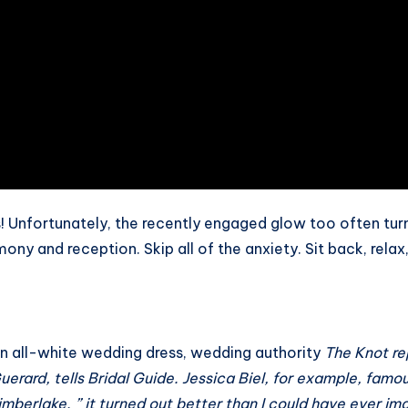
 Unfortunately, the recently engaged glow too often turn
ony and reception. Skip all of the anxiety. Sit back, relax
an all-white wedding dress, wedding authority
The Knot
re
uerard, tells
Bridal Guide
. Jessica Biel, for example, famou
berlake. ” it turned out better than I could have ever imagi