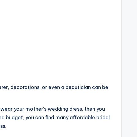
terer, decorations, or even a beautician can be
o wear your mother’s wedding dress, then you
ted budget, you can find many affordable bridal
ss.