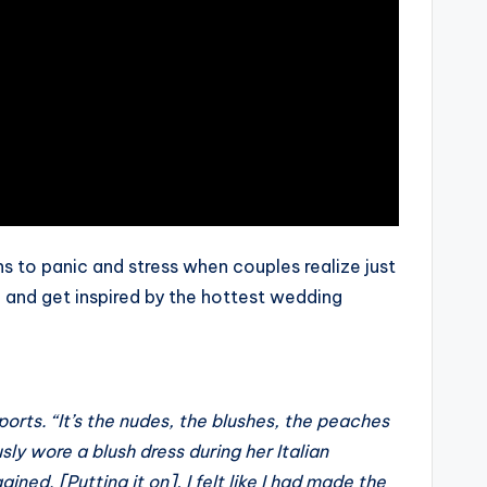
s to panic and stress when couples realize just
, and get inspired by the hottest wedding
ports. “It’s the nudes, the blushes, the peaches
sly wore a blush dress during her Italian
ned. [Putting it on], I felt like I had made the