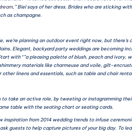
 dream
,” Biel says of her dress. Brides who are sticking wit
such as champagne.
e, we’re planning an outdoor event right now, but there’s c
lains. Elegant, backyard party weddings are becoming inc
Start with “”a pleasing palette of blush, peach and ivory, 
himmery materials like charmeuse and voile, gilt-encrust
 other linens and essentials, such as table and chair renta
 to take an active role, by tweeting or instagramming the
same table with the seating chart or seating cards.
 inspiration from 2014 wedding trends to infuse ceremonie
 ask guests to help capture pictures of your big day. To lea