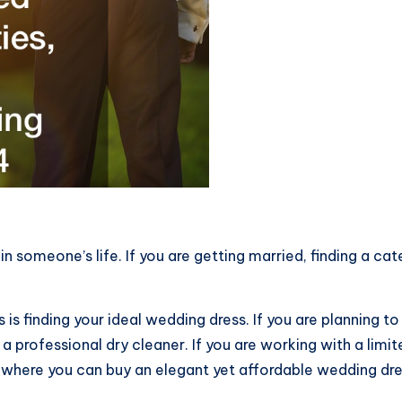
n someone’s life. If you are getting married, finding a ca
is finding your ideal wedding dress. If you are planning t
a professional dry cleaner. If you are working with a limi
where you can buy an elegant yet affordable wedding dre