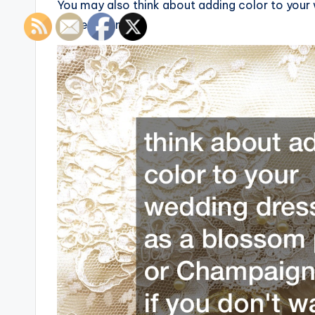
You may also think about adding color to your 
white gown.