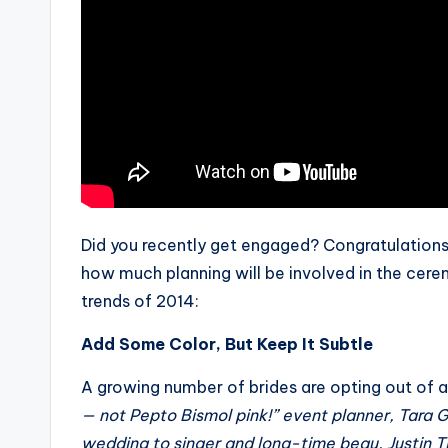
Did you recently get engaged? Congratulations!
how much planning will be involved in the cerem
trends of 2014:
Add Some Color, But Keep It Subtle
A growing number of brides are opting out of 
— not Pepto Bismol pink!” event planner, Tara G
wedding to singer and long-time beau, Justin Tim