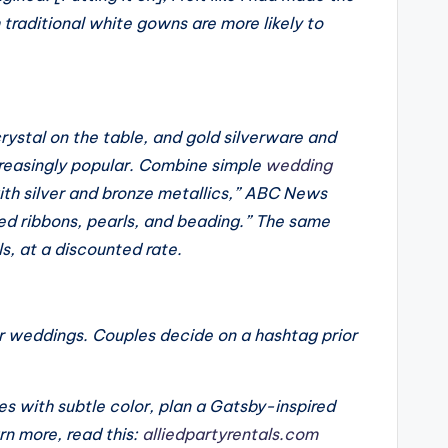
h traditional white gowns are more likely to
rystal on the table, and gold silverware and
reasingly popular. Combine simple
wedding
with silver and bronze metallics,” ABC News
ed ribbons, pearls, and beading.” The same
ls, at a discounted rate.
ir weddings. Couples decide on a hashtag prior
s with subtle color, plan a Gatsby-inspired
rn more, read this:
alliedpartyrentals.com