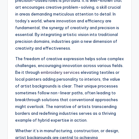
precision-based roles is profound. It is well-known that
art encourages creative problem-solving, a skill crucial
in areas demanding meticulous attention to detail. In
today’s world, where innovation and efficiency are
fundamental, the synergy of creativity and precision is
essential. By integrating artistic vision into traditional
precision domains, industries gain a new dimension of
creativity and effectiveness.
The freedom of creative expression helps solve complex
challenges, encouraging innovation across various fields.
Be it through
embroidery services
elevating textiles or
local painters adding personality to interiors, the value
of artist backgrounds is clear. Their unique processes
sometimes follow non-linear paths, often leading to
breakthrough solutions that conventional approaches
might overlook. The narrative of artists transcending
borders and redefining industries serves as a thriving
example of hybrid expertise in action.
Whether it’s in manufacturing, construction, or design,
artist backgrounds are central to achieving