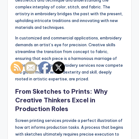
complex interplay of color, stitch, and fabric. The
artistry in embroidery bridges the past with the present,
upholding intricate traditions and innovating with new
materials and techniques.
In customized and commercial applications, embroidery
demands an artist’s eye for precision. Creative skills
streamline the transition from concept to fabric,
ensuring that each piece is a harmonious marriage of
vision and execution. Embroidery services now compete
in a global market where dexterity and skill, deeply
rooted in artistic expertise, are prized.
From Sketches to Prints: Why
Creative Thinkers Excel in
Production Roles
Screen printing services provide a perfect illustration of
how art informs production tasks. A process that begins
with sketches ultimately requires precise execution to