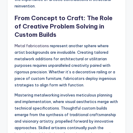
reinvention.
From Concept to Craft: The Role
of Creative Problem Solving in
Custom Builds
Metal fabrications
represent another sphere where
artist backgrounds are invaluable. Creating tailored
metalwork additions for architectural or utilitarian
purposes requires unparalleled creativity paired with
rigorous precision. Whether it’s a decorative railing or a
piece of custom furniture, fabricators deploy ingenious
strategies to align form with function.
Mastering metalworking involves meticulous planning
and implementation, where visual aesthetics merge with
technical specifications. Thoughtful custom builds
emerge from the synthesis of traditional craftsmanship
and visionary artistry, propelled forward by innovative
approaches. Skilled artisans continually push the