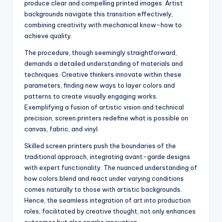
produce clear and compelling printed images. Artist
backgrounds navigate this transition effectively,
combining creativity with mechanical know-how to
achieve quality.
The procedure, though seemingly straightforward,
demands a detailed understanding of materials and
techniques. Creative thinkers innovate within these
parameters, finding new ways to layer colors and
patterns to create visually engaging works.
Exemplifying a fusion of artistic vision and technical
precision, screen printers redefine what is possible on
canvas, fabric, and vinyl.
Skilled screen printers push the boundaries of the
traditional approach, integrating avant-garde designs
with expert functionality. The nuanced understanding of
how colors blend and react under varying conditions
comes naturally to those with artistic backgrounds.
Hence, the seamless integration of art into production
roles, facilitated by creative thought, not only enhances
outcomes but also sparks innovation.