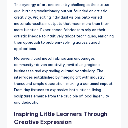
This synergy of art and industry challenges the status
quo, birthing revolutionary output founded on artistic
creativity. Projecting individual visions onto varied
materials results in outputs that mean more than their
mere function. Experienced fabricators rely on their
artistic lineage to intuitively adapt techniques, enriching
their approach to problem-solving across varied
applications.
Moreover, local metal fabrication encourages
community-driven creativity, revitalizing regional
businesses and expanding cultural vocabulary. The
interfaces established by merging art with industry
transcend simple decoration, making a continual impact.
From tiny fixtures to expansive installations, living
sculptures emerge from the crucible of local ingenuity
and dedication.
Inspiring Little Learners Through
Creative Expression