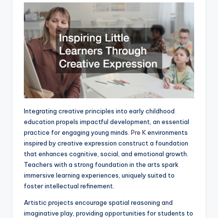
Integrating creative principles into early childhood
education propels impactful development, an essential
practice for engaging young minds.
Pre K
environments
inspired by creative expression construct a foundation
that enhances cognitive, social, and emotional growth.
Teachers with a strong foundation in the arts spark
immersive learning experiences, uniquely suited to
foster intellectual refinement.
Artistic projects encourage spatial reasoning and
imaginative play, providing opportunities for students to