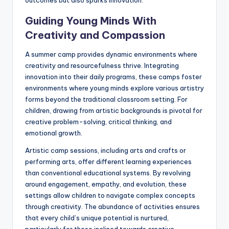
Guiding Young Minds With
Creativity and Compassion
A summer camp provides dynamic environments where
creativity and resourcefulness thrive. Integrating
innovation into their daily programs, these camps foster
environments where young minds explore various artistry
forms beyond the traditional classroom setting. For
children, drawing from artistic backgrounds is pivotal for
creative problem-solving, critical thinking, and
emotional growth.
Artistic camp sessions, including arts and crafts or
performing arts, offer different learning experiences
than conventional educational systems. By revolving
around engagement, empathy, and evolution, these
settings allow children to navigate complex concepts
through creativity. The abundance of activities ensures
that every child’s unique potential is nurtured,
particularly for those inclined towards creative