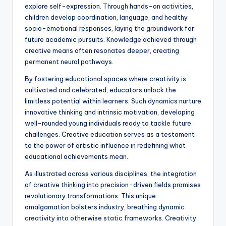
explore self-expression. Through hands-on activities,
children develop coordination, language, and healthy
socio-emotional responses, laying the groundwork for
future academic pursuits. Knowledge achieved through
creative means often resonates deeper, creating
permanent neural pathways.
By fostering educational spaces where creativity is
cultivated and celebrated, educators unlock the
limitless potential within learners. Such dynamics nurture
innovative thinking and intrinsic motivation, developing
well-rounded young individuals ready to tackle future
challenges. Creative education serves as a testament
to the power of artistic influence in redefining what
educational achievements mean.
As illustrated across various disciplines, the integration
of creative thinking into precision-driven fields promises
revolutionary transformations. This unique
amalgamation bolsters industry, breathing dynamic
creativity into otherwise static frameworks. Creativity