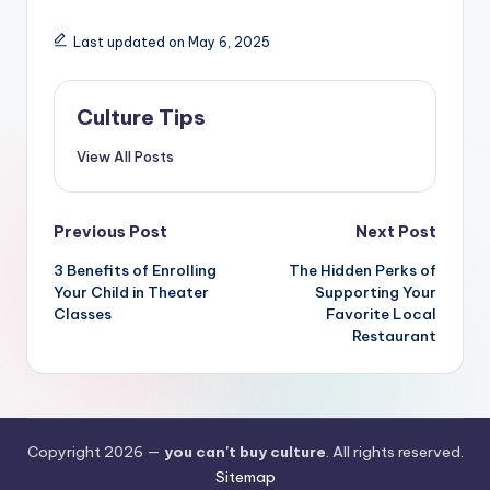
Last updated on May 6, 2025
Culture Tips
View All Posts
Post
Previous Post
Next Post
navigation
3 Benefits of Enrolling
The Hidden Perks of
Your Child in Theater
Supporting Your
Classes
Favorite Local
Restaurant
Copyright 2026 —
you can't buy culture
. All rights reserved.
Sitemap