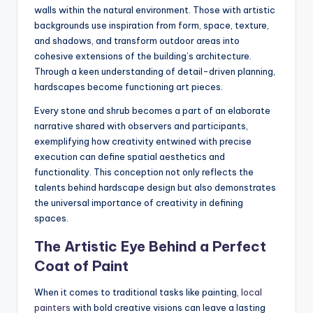
walls within the natural environment. Those with artistic
backgrounds use inspiration from form, space, texture,
and shadows, and transform outdoor areas into
cohesive extensions of the building’s architecture.
Through a keen understanding of detail-driven planning,
hardscapes become functioning art pieces.
Every stone and shrub becomes a part of an elaborate
narrative shared with observers and participants,
exemplifying how creativity entwined with precise
execution can define spatial aesthetics and
functionality. This conception not only reflects the
talents behind hardscape design but also demonstrates
the universal importance of creativity in defining
spaces.
The Artistic Eye Behind a Perfect
Coat of Paint
When it comes to traditional tasks like painting,
local
painters
with bold creative visions can leave a lasting