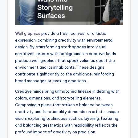
Wall graphics
provide a fresh canvas for artistic
expression, combining creativity with environmental
design. By transforming stark spaces into visual
narratives, artists with backgrounds in creative fields
produce wall graphics that speak volumes about the
environment and its inhabitants. These designs
contribute significantly to the ambiance, reinforcing
brand messages or evoking emotions.
Creative minds bring unmatched finesse in dealing with
colors, dimensions, and storytelling elements.
Composing a piece that strikes a balance between
creativity and functionality demands an artist’s unique
vision. Exploring techniques such as layering, texturing,
and balancing aesthetics with readability reflects the
profound impact of creativity on precision.