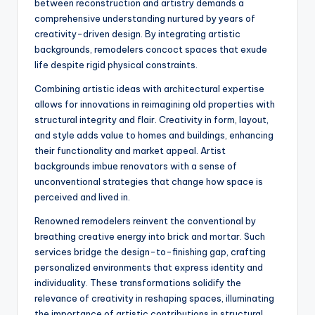
between reconstruction and artistry demands a
comprehensive understanding nurtured by years of
creativity-driven design. By integrating artistic
backgrounds, remodelers concoct spaces that exude
life despite rigid physical constraints.
Combining artistic ideas with architectural expertise
allows for innovations in reimagining old properties with
structural integrity and flair. Creativity in form, layout,
and style adds value to homes and buildings, enhancing
their functionality and market appeal. Artist
backgrounds imbue renovators with a sense of
unconventional strategies that change how space is
perceived and lived in.
Renowned remodelers reinvent the conventional by
breathing creative energy into brick and mortar. Such
services bridge the design-to-finishing gap, crafting
personalized environments that express identity and
individuality. These transformations solidify the
relevance of creativity in reshaping spaces, illuminating
the importance of artistic contributions in structural