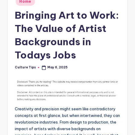
Home
in
Bringing Art to Work:
The Value of Artist
Backgrounds in
Todays Jobs
Culture Tips
May 6, 2025
Posted
by
Creativity and precision might seem like contradictory
concepts at first glance, but when intertwined, they can
revolutionize industries. From design to production, the
impact of artists with diverse backgrounds on