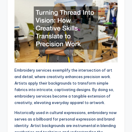
Embroidery services exemplify the intersection of art
and detail, where creativity enhances precision work.
Artists apply their backgrounds to transform simple
fabrics into intricate, captivating designs. By doing so,
embroidery services become a tangible extension of
creativity, elevating everyday apparel to artwork.
Historically used in cultural expressions, embroidery now
serves as a billboard for personal expression and brand
identity. Artist backgrounds are instrumental in blending
aesthetics and technique and understanding the