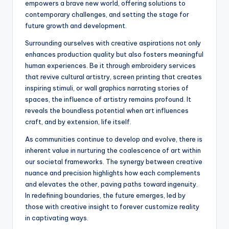
empowers a brave new world, offering solutions to
contemporary challenges, and setting the stage for
future growth and development.
Surrounding ourselves with creative aspirations not only
enhances production quality but also fosters meaningful
human experiences. Be it through embroidery services
that revive cultural artistry, screen printing that creates
inspiring stimuli, or wall graphics narrating stories of
spaces, the influence of artistry remains profound. It
reveals the boundless potential when art influences
craft, and by extension, life itself.
As communities continue to develop and evolve, there is
inherent value in nurturing the coalescence of art within
our societal frameworks. The synergy between creative
nuance and precision highlights how each complements
and elevates the other, paving paths toward ingenuity.
In redefining boundaries, the future emerges, led by
those with creative insight to forever customize reality
in captivating ways.