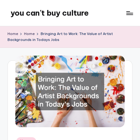
you can't buy culture
Skip
to
content
Home
Home
Bringing Art to Work: The Value of Artist
Backgrounds in Todays Jobs
Posted