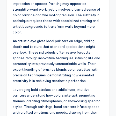
impression on spaces. Painting may appear as
straightforward work, yet it involves a trained sense of
color balance and fine motor precision. The subtlety in
technique requires those with specialized training and
artist backgrounds to transform walls beyond mere
color.
An artistic eye gives local painters an edge, adding
depth and texture that standard applications might
overlook. These individuals often revive forgotten
spaces through innovative techniques, infusing life and
personality into previously unremarkable walls. Their
expert handling of brushes blends color palettes with
precision techniques, demonstrating how essential
creativity is in achieving aesthetic perfection.
Leveraging bold strokes or stabile hues, intuitive
painters understand how colors interact, promoting
themes, creating atmospheres, or showcasing specific
styles. Through paintings, local painters infuse spaces
with crafted emotions and moods, drawing from their