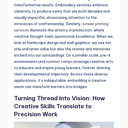
transformative results. Embroidery services embrace
creativity to produce items that are both detailed and
visually impactful, showcasing attention to the
intricacies of craftsmanship. Similarly,
screen printing
services
illuminate the artistry in production, where
creative thought fuels operational excellence. When we
look at hardscape design and wall graphics, we see not
only utilitarian value but also the stories and memories
etched into our surroundings. On a smaller scale, pre-k
environments and
summer camps
leverage creative arts
to educate and inspire young learners, forever altering
their developmental trajectory. Across these diverse
applications, it’s indisputable: embedding a creative
vision can transform barriers into bridges.
Turning Thread Into Vision: How
Creative Skills Translate to
Precision Work