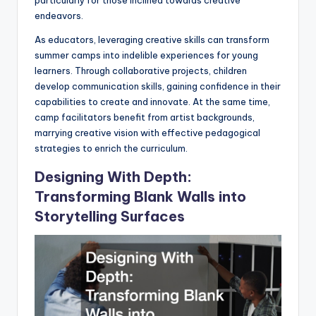
endeavors.
As educators, leveraging creative skills can transform
summer camps into indelible experiences for young
learners. Through collaborative projects, children
develop communication skills, gaining confidence in their
capabilities to create and innovate. At the same time,
camp facilitators benefit from artist backgrounds,
marrying creative vision with effective pedagogical
strategies to enrich the curriculum.
Designing With Depth:
Transforming Blank Walls into
Storytelling Surfaces