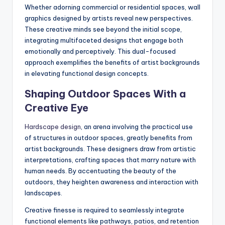
Whether adorning commercial or residential spaces, wall
graphics designed by artists reveal new perspectives.
These creative minds see beyond the initial scope,
integrating multifaceted designs that engage both
emotionally and perceptively. This dual-focused
approach exemplifies the benefits of artist backgrounds
in elevating functional design concepts.
Shaping Outdoor Spaces With a
Creative Eye
Hardscape design
, an arena involving the practical use
of structures in outdoor spaces, greatly benefits from
artist backgrounds. These designers draw from artistic
interpretations, crafting spaces that marry nature with
human needs. By accentuating the beauty of the
outdoors, they heighten awareness and interaction with
landscapes.
Creative finesse is required to seamlessly integrate
functional elements like pathways, patios, and retention