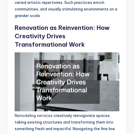
varied artistic repertoires. Such practices enrich
communities, and visually stimulating environments on a
grander scale.
Renovation as Reinvention: How
Creativity Drives
Transformational Work
Remodeling services
creatively reinvigorate spaces,
taking existing structures and transforming them into
something fresh and impactful. Navigating the fine line