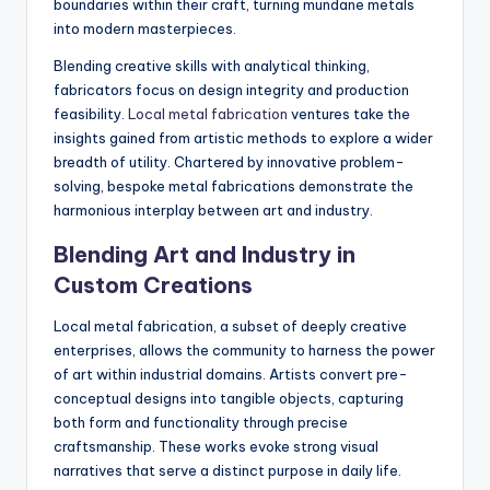
boundaries within their craft, turning mundane metals
into modern masterpieces.
Blending creative skills with analytical thinking,
fabricators focus on design integrity and production
feasibility.
Local metal fabrication
ventures take the
insights gained from artistic methods to explore a wider
breadth of utility. Chartered by innovative problem-
solving, bespoke metal fabrications demonstrate the
harmonious interplay between art and industry.
Blending Art and Industry in
Custom Creations
Local metal fabrication, a subset of deeply creative
enterprises, allows the community to harness the power
of art within industrial domains. Artists convert pre-
conceptual designs into tangible objects, capturing
both form and functionality through precise
craftsmanship. These works evoke strong visual
narratives that serve a distinct purpose in daily life.