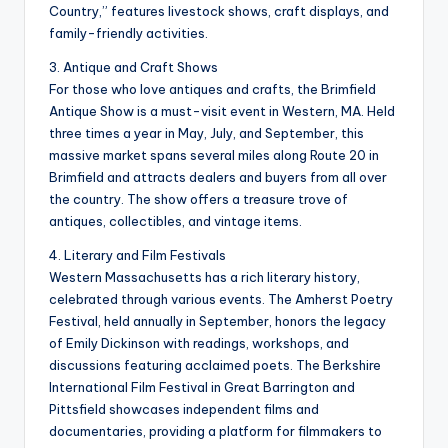
Country,” features livestock shows, craft displays, and
family-friendly activities.
3. Antique and Craft Shows
For those who love antiques and crafts, the Brimfield
Antique Show is a must-visit event in Western, MA. Held
three times a year in May, July, and September, this
massive market spans several miles along Route 20 in
Brimfield and attracts dealers and buyers from all over
the country. The show offers a treasure trove of
antiques, collectibles, and vintage items.
4. Literary and Film Festivals
Western Massachusetts has a rich literary history,
celebrated through various events. The Amherst Poetry
Festival, held annually in September, honors the legacy
of Emily Dickinson with readings, workshops, and
discussions featuring acclaimed poets. The Berkshire
International Film Festival in Great Barrington and
Pittsfield showcases independent films and
documentaries, providing a platform for filmmakers to