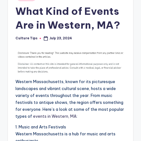
in
What Kind of Events
Are in Western, MA?
Culture Tips
July 23, 2024
Posted
by
Western Massachusetts, known for its picturesque
landscapes and vibrant cultural scene, hosts a wide
variety of events throughout the year. From music
festivals to antique shows, the region offers something
for everyone. Here’s a look at some of the most popular
types of
events in Western, MA
:
1. Music and Arts Festivals
Western Massachusetts is a hub for music and arts
enthusiasts.