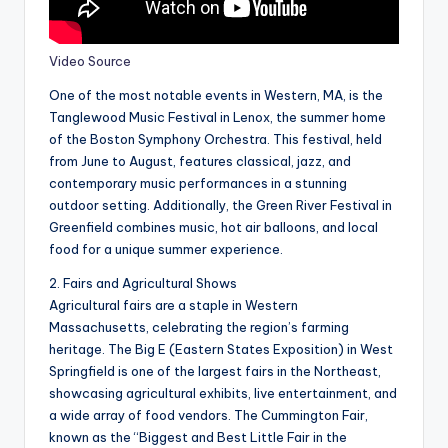
Video Source
One of the most notable events in Western, MA, is the
Tanglewood Music Festival in Lenox, the summer home
of the Boston Symphony Orchestra. This festival, held
from June to August, features classical, jazz, and
contemporary music performances in a stunning
outdoor setting. Additionally, the Green River Festival in
Greenfield combines music, hot air balloons, and local
food for a unique summer experience.
2. Fairs and Agricultural Shows
Agricultural fairs are a staple in Western
Massachusetts, celebrating the region’s farming
heritage. The Big E (Eastern States Exposition) in West
Springfield is one of the largest fairs in the Northeast,
showcasing agricultural exhibits, live entertainment, and
a wide array of food vendors. The Cummington Fair,
known as the “Biggest and Best Little Fair in the