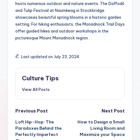
hosts numerous outdoor and nature events. The Daffodil
and Tulip Festival at Naumkeag in Stockbridge
showcases beautiful spring blooms in a historic garden
setting. For hiking enthusiasts, the Monadnock Trail Days
offer guided hikes and outdoor workshops in the
picturesque Mount Monadnock region.
Last updated on July 23, 2024
Culture Tips
View All Posts
Post
Previous Post
Next Post
navigation
Lofi Hip-Hop: The
How to Design a Small
Paradoxes Behind the
Living Room and
Perfectly Imperfect
Maximize your Space