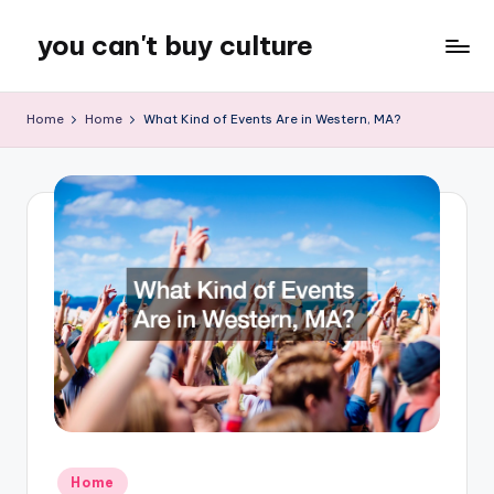
you can't buy culture
Skip
to
content
Home
Home
What Kind of Events Are in Western, MA?
Posted
Home