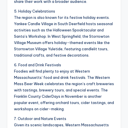
share their work with a broader audience.
5. Holiday Celebrations
The region is also known for its festive holiday events.
Yankee Candle Village in South Deerfield hosts seasonal
activities such as the Halloween Spooktacular and
Santa’s Workshop. In West Springfield, the Storrowton
Village Museum offers holiday-themed events like the
Storrowton Village Yuletide, featuring candlelit tours,
traditional crafts, and festive decorations.
6. Food and Drink Festivals
Foodies will find plenty to enjoy at Western
Massachusetts’ food and drink festivals. The Western
Mass Beer Week celebrates the region’s craft breweries
with tastings, brewery tours, and special events. The
Franklin County CiderDays in November is another
popular event, offering orchard tours, cider tastings, and
workshops on cider-making.
7. Outdoor and Nature Events
Given its scenic landscapes, Western Massachusetts