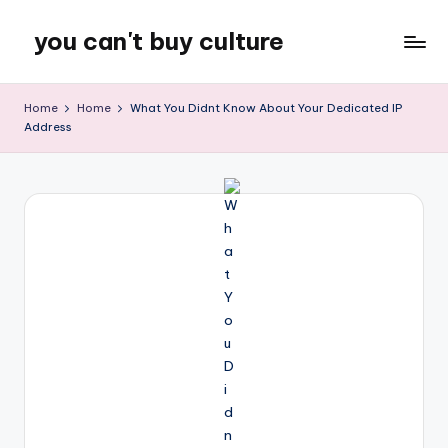
you can't buy culture
Skip
to
content
Home
Home
What You Didnt Know About Your Dedicated IP
Address