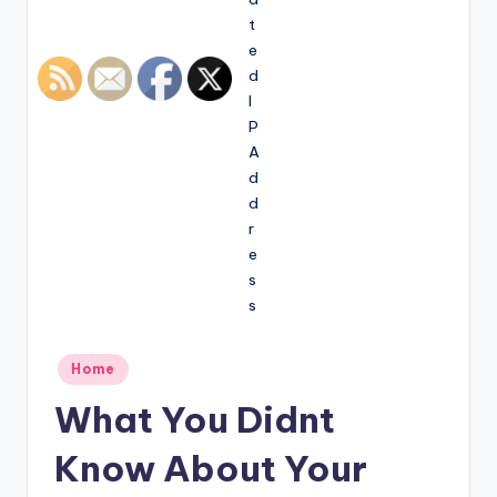
Posted
Home
in
What You Didnt
Know About Your