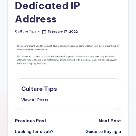
Dedicated IP
Address
Culture Tips
February 17, 2022
Posted
by
Culture Tips
View All Posts
Post
Previous Post
Next Post
navigation
Looking for a Job?
Guide to Buying a