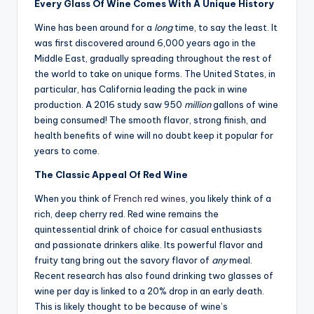
Every Glass Of Wine Comes With A Unique History
Wine has been around for a
long
time, to say the least. It
was first discovered around 6,000 years ago in the
Middle East, gradually spreading throughout the rest of
the world to take on unique forms. The United States, in
particular, has California leading the pack in wine
production. A 2016 study saw 950
million
gallons of wine
being consumed! The smooth flavor, strong finish, and
health benefits of wine will no doubt keep it popular for
years to come.
The Classic Appeal Of Red Wine
When you think of
French red wines
, you likely think of a
rich, deep cherry red. Red wine remains the
quintessential drink of choice for casual enthusiasts
and passionate drinkers alike. Its powerful flavor and
fruity tang bring out the savory flavor of
any
meal.
Recent research has also found drinking two glasses of
wine per day is linked to a 20% drop in an early death.
This is likely thought to be because of wine’s