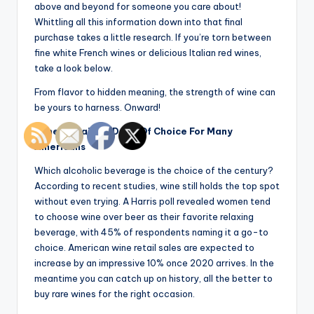
above and beyond for someone you care about!
Whittling all this information down into that final
purchase takes a little research. If you’re torn between
fine white French wines or delicious Italian red wines,
take a look below.
From flavor to hidden meaning, the strength of wine can
be yours to harness. Onward!
Wine Remains A Drink Of Choice For Many
Americans
Which alcoholic beverage is the choice of the century?
According to recent studies, wine still holds the top spot
without even trying. A Harris poll revealed women tend
to choose wine over beer as their favorite relaxing
beverage, with 45% of respondents naming it a go-to
choice. American wine retail sales are expected to
increase by an impressive 10% once 2020 arrives. In the
meantime you can catch up on history, all the better to
buy rare wines for the right occasion.