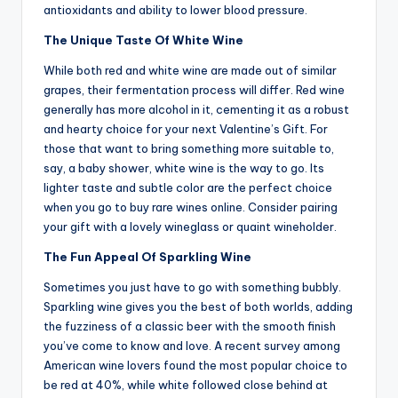
antioxidants and ability to lower blood pressure.
The Unique Taste Of White Wine
While both red and white wine are made out of similar
grapes, their fermentation process will differ. Red wine
generally has more alcohol in it, cementing it as a robust
and hearty choice for your next Valentine’s Gift. For
those that want to bring something more suitable to,
say, a baby shower, white wine is the way to go. Its
lighter taste and subtle color are the perfect choice
when you go to buy rare wines online. Consider pairing
your gift with a lovely wineglass or quaint wineholder.
The Fun Appeal Of Sparkling Wine
Sometimes you just have to go with something bubbly.
Sparkling wine gives you the best of both worlds, adding
the fuzziness of a classic beer with the smooth finish
you’ve come to know and love. A recent survey among
American wine lovers found the most popular choice to
be red at 40%, while white followed close behind at