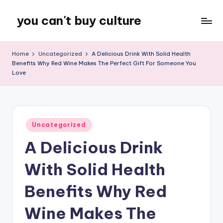
you can't buy culture
Skip
to
content
Home
Uncategorized
A Delicious Drink With Solid Health
Benefits Why Red Wine Makes The Perfect Gift For Someone You
Love
Posted
Uncategorized
in
A Delicious Drink
With Solid Health
Benefits Why Red
Wine Makes The