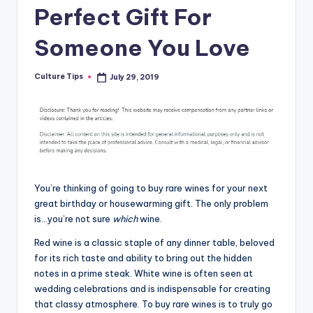
Perfect Gift For
Someone You Love
Culture Tips
July 29, 2019
Posted
by
You’re thinking of going to buy rare wines for your next
great birthday or housewarming gift. The only problem
is…you’re not sure
which
wine.
Red wine is a classic staple of any dinner table, beloved
for its rich taste and ability to bring out the hidden
notes in a prime steak. White wine is often seen at
wedding celebrations and is indispensable for creating
that classy atmosphere. To buy rare wines is to truly go