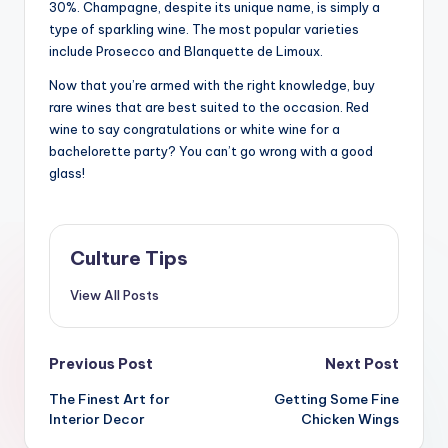
30%. Champagne, despite its unique name, is simply a
type of sparkling wine. The most popular varieties
include Prosecco and Blanquette de Limoux.
Now that you’re armed with the right knowledge, buy
rare wines that are best suited to the occasion. Red
wine to say congratulations or white wine for a
bachelorette party? You can’t go wrong with a good
glass!
Culture Tips
View All Posts
Post
Previous Post
Next Post
navigation
The Finest Art for
Getting Some Fine
Interior Decor
Chicken Wings