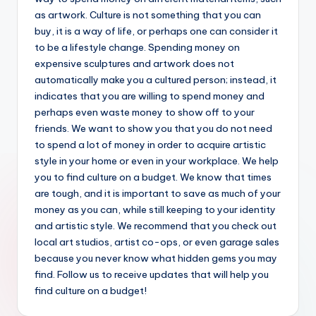
as artwork. Culture is not something that you can
buy, it is a way of life, or perhaps one can consider it
to be a lifestyle change. Spending money on
expensive sculptures and artwork does not
automatically make you a cultured person; instead, it
indicates that you are willing to spend money and
perhaps even waste money to show off to your
friends. We want to show you that you do not need
to spend a lot of money in order to acquire artistic
style in your home or even in your workplace. We help
you to find culture on a budget. We know that times
are tough, and it is important to save as much of your
money as you can, while still keeping to your identity
and artistic style. We recommend that you check out
local art studios, artist co-ops, or even garage sales
because you never know what hidden gems you may
find. Follow us to receive updates that will help you
find culture on a budget!