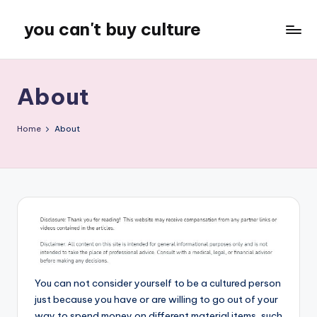
you can't buy culture
Skip
to
content
About
Home
About
You can not consider yourself to be a cultured person
just because you have or are willing to go out of your
way to spend money on different material items, such