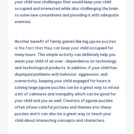
your child new challenges that would keep your child
occupied and interested while also challenging the brain
to solve new conundrums and providing it with adequate
exercise.
Another benefit of family games like big
jigsaw puzzles
is the fact that they can keep your
child occupied for
many hours. This simple activity can definitely help you
wean your child of an over-dependence on technology
and technological products. In addition, if your child has
displayed problems with behavior, aggression, and
overactivity, keeping your child engaged for hours in
solving large jigsaw puzzles can be a great way to infuse
a bit of calmness and tranquility which can be good for
your child and you as well. Creators of jigsaw puzzles
often infuse colorful pictures and themes into these
puzzles and it can also be a great way to teach your
child about interesting concepts and characters.