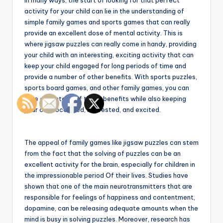
In many ways, the start of looking for that perfect
activity for your child can lie in the understanding of
simple family games and sports games that can really
provide an excellent dose of mental activity. This is
where jigsaw puzzles can really come in handy, providing
your child with an interesting, exciting activity that can
keep your child engaged for long periods of time and
provide a number of other benefits. With sports puzzles,
sports board games, and other family games, you can
take advantage of these benefits while also keeping
your child occupied, interested, and excited.
The appeal of family games like jigsaw puzzles can stem
from the fact that the solving of puzzles can be an
excellent activity for the brain, especially for children in
the impressionable period Of their lives. Studies have
shown that one of the main neurotransmitters that are
responsible for feelings of happiness and contentment,
dopamine, can be releasing adequate amounts when the
mind is busy in solving puzzles. Moreover, research has