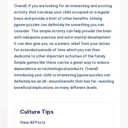
Overall, if you are looking for an interesting and exciting
activity that can keep your child occupied on a regular
basis and provide a host of other benefits, solving
jigsaw puzzles can definitely be something you can
consider. This simple activity can help provide the brain
with adequate exercise and aid in mental development.
It can also give you, as a parent, relief from your duties
for extended periods of time which you can then
dedicate to other important activities of the family.
Simple games like these can be a great way to reduce
dependence on technological products. Overall,
introducing your child to interesting jigsaw puzzles can
definitely be an all-around benefit that has far-reaching
beneficial implications on many different levels.
Culture Tips
View All Posts