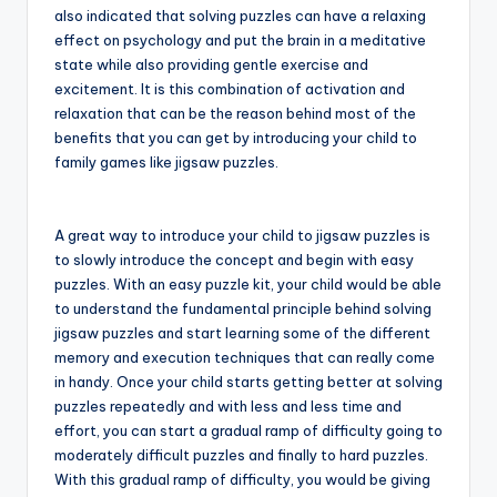
also indicated that solving puzzles can have a relaxing
effect on psychology and put the brain in a meditative
state while also providing gentle exercise and
excitement. It is this combination of activation and
relaxation that can be the reason behind most of the
benefits that you can get by introducing your child to
family games like jigsaw puzzles.
A great way to introduce your child to jigsaw puzzles is
to slowly introduce the concept and begin with easy
puzzles. With an easy puzzle kit, your child would be able
to understand the fundamental principle behind solving
jigsaw puzzles and start learning some of the different
memory and execution techniques that can really come
in handy. Once your child starts getting better at solving
puzzles repeatedly and with less and less time and
effort, you can start a gradual ramp of difficulty going to
moderately difficult puzzles and finally to hard puzzles.
With this gradual ramp of difficulty, you would be giving