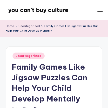
you can't buy culture
Skip
to
content
Home
Uncategorized
Family Games Like Jigsaw Puzzles Can
Help Your Child Develop Mentally
Posted
Uncategorized
in
Family Games Like
Jigsaw Puzzles Can
Help Your Child
Develop Mentally