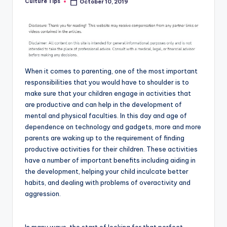
Culture Tips
October 10, 2019
Posted
by
When it comes to parenting, one of the most important
responsibilities that you would have to shoulder is to
make sure that your children engage in activities that
are productive and can help in the development of
mental and physical faculties. In this day and age of
dependence on technology and gadgets, more and more
parents are waking up to the requirement of finding
productive activities for their children. These activities
have a number of important benefits including aiding in
the development, helping your child inculcate better
habits, and dealing with problems of overactivity and
aggression.