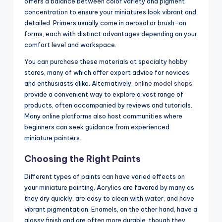
offers a balance between color variety and pigment
concentration to ensure your miniatures look vibrant and
detailed. Primers usually come in aerosol or brush-on
forms, each with distinct advantages depending on your
comfort level and workspace.
You can purchase these materials at specialty hobby
stores, many of which offer expert advice for novices
and enthusiasts alike. Alternatively,
online model shops
provide a convenient way to explore a vast range of
products, often accompanied by reviews and tutorials.
Many online platforms also host communities where
beginners can seek guidance from experienced
miniature painters.
Choosing the Right Paints
Different types of paints can have varied effects on
your miniature painting. Acrylics are favored by many as
they dry quickly, are easy to clean with water, and have
vibrant pigmentation. Enamels, on the other hand, have a
glossy finish and are often more durable, though they