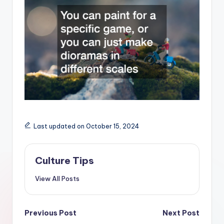
Last updated on October 15, 2024
Culture Tips
View All Posts
Post
Previous Post
Next Post