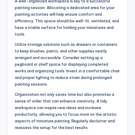
A well-organized workspace is key to a successful
painting session. Allocating a dedicated area for your
painting activities will help ensure comfort and
efficiency. This space should be well-lit, ventilated, and
have a stable surface for holding your miniatures and
tools.
Utilize storage solutions such as drawers or containers
to keep brushes, paints, and other supplies neatly
arranged and accessible. Consider setting up a
pegboard or shelf space for displaying completed
works and organizing tools. Invest in a comfortable chair
and proper lighting to reduce strain during prolonged
painting sessions.
Organization not only saves time but also promotes a
sense of order that can enhance creativity. A tidy
workspace can inspire new ideas and increase
productivity, allowing you to focus more on the artistic
aspects of miniature painting. Regularly declutter and
reassess the setup for the best results.