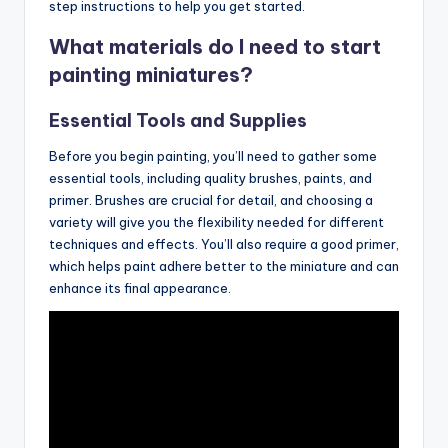
step instructions to help you get started.
What materials do I need to start
painting miniatures?
Essential Tools and Supplies
Before you begin painting, you’ll need to gather some
essential tools, including quality brushes, paints, and
primer. Brushes are crucial for detail, and choosing a
variety will give you the flexibility needed for different
techniques and effects. You’ll also require a good primer,
which helps paint adhere better to the miniature and can
enhance its final appearance.