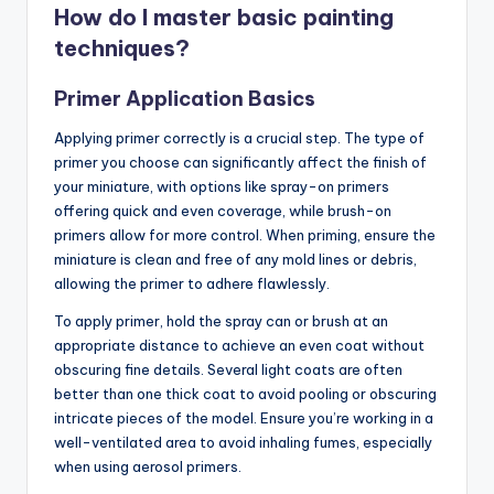
How do I master basic painting
techniques?
Primer Application Basics
Applying primer correctly is a crucial step. The type of
primer you choose can significantly affect the finish of
your miniature, with options like spray-on primers
offering quick and even coverage, while brush-on
primers allow for more control. When priming, ensure the
miniature is clean and free of any mold lines or debris,
allowing the primer to adhere flawlessly.
To apply primer, hold the spray can or brush at an
appropriate distance to achieve an even coat without
obscuring fine details. Several light coats are often
better than one thick coat to avoid pooling or obscuring
intricate pieces of the model. Ensure you’re working in a
well-ventilated area to avoid inhaling fumes, especially
when using aerosol primers.