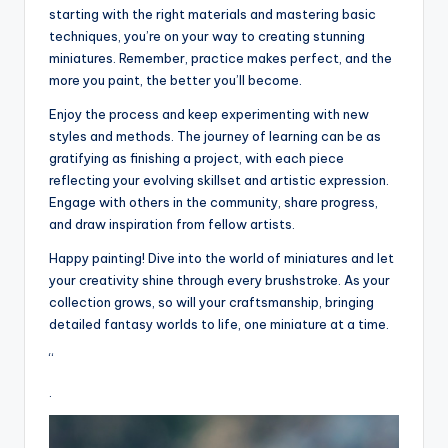
starting with the right materials and mastering basic
techniques, you’re on your way to creating stunning
miniatures. Remember, practice makes perfect, and the
more you paint, the better you’ll become.
Enjoy the process and keep experimenting with new
styles and methods. The journey of learning can be as
gratifying as finishing a project, with each piece
reflecting your evolving skillset and artistic expression.
Engage with others in the community, share progress,
and draw inspiration from fellow artists.
Happy painting! Dive into the world of miniatures and let
your creativity shine through every brushstroke. As your
collection grows, so will your craftsmanship, bringing
detailed fantasy worlds to life, one miniature at a time.
“
.