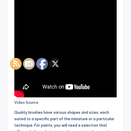
Video Source
Quality brushes have various shapes and sizes, each
suited to a specific part of the miniature or a particular
technique. For paints, you will need a selection that