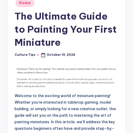
Posted
Home
in
The Ultimate Guide
to Painting Your First
Miniature
Culture Tips
October 15, 2024
Posted
by
Welcome to the exciting world of miniature painting!
Whether you’re interested in tabletop gaming, model
building, or simply looking for a new creative outlet, this
guide will set you on the path to mastering the art of
painting miniatures. In this article, we’ll address the key
questions beginners often have and provide step-by-