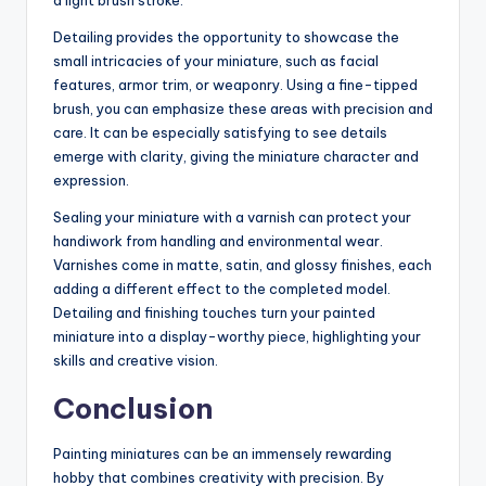
a light brush stroke.
Detailing provides the opportunity to showcase the
small intricacies of your miniature, such as facial
features, armor trim, or weaponry. Using a fine-tipped
brush, you can emphasize these areas with precision and
care. It can be especially satisfying to see details
emerge with clarity, giving the miniature character and
expression.
Sealing your miniature with a varnish can protect your
handiwork from handling and environmental wear.
Varnishes come in matte, satin, and glossy finishes, each
adding a different effect to the completed model.
Detailing and finishing touches turn your painted
miniature into a display-worthy piece, highlighting your
skills and creative vision.
Conclusion
Painting miniatures can be an immensely rewarding
hobby that combines creativity with precision. By