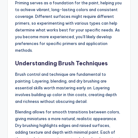
Priming serves as a foundation for the paint, helping you
to achieve vibrant, long-lasting colors and consistent
coverage. Different surfaces might require different
primers, so experimenting with various types can help
determine what works best for your specific needs. As
you become more experienced, you’ll likely develop
preferences for specific primers and application
methods.
Understanding Brush Techniques
Brush control and technique are fundamental to
painting. Layering, blending, and dry brushing are
essential skills worth mastering early on. Layering
involves building up color in thin coats, creating depth
and richness without obscuring detail.
Blending allows for smooth transitions between colors,
giving miniatures a more natural, realistic appearance.
Dry brushing highlights edges and raised surfaces,
adding texture and depth with minimal paint. Each of