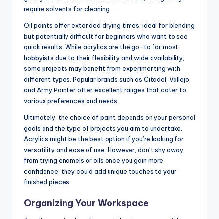
require solvents for cleaning.
Oil paints offer extended drying times, ideal for blending
but potentially difficult for beginners who want to see
quick results. While acrylics are the go-to for most
hobbyists due to their flexibility and wide availability,
some projects may benefit from experimenting with
different types. Popular brands such as Citadel, Vallejo,
and Army Painter offer excellent ranges that cater to
various preferences and needs.
Ultimately, the choice of paint depends on your personal
goals and the type of projects you aim to undertake.
Acrylics might be the best option if you’re looking for
versatility and ease of use. However, don’t shy away
from trying enamels or oils once you gain more
confidence; they could add unique touches to your
finished pieces.
Organizing Your Workspace