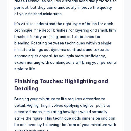
these techniques requires a steady hand and practice to
perfect, but they can dramatically improve the quality
of your finished miniatures.
It’s vital to understand the right type of brush for each
technique; fine detail brushes for layering and small, firm
brushes for dry brushing, and softer brushes for
blending. Rotating between techniques within a single
miniature brings out dynamic contrasts and textures,
enhancing its appeal. As you gain more proficiency,
experimenting with combinations will bring your personal
style to life.
Finishing Touches: Highlighting and
Detailing
Bringing your miniature to life requires attention to
detail. Highlighting involves applying a lighter paint to
elevated areas, simulating how light would naturally
strike the figure. This technique adds dimension and can
be achieved by following the form of your miniature with