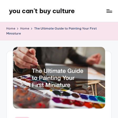
you can't buy culture
Skip
to
content
Home
Home
The Ultimate Guide to Painting Your First
Miniature