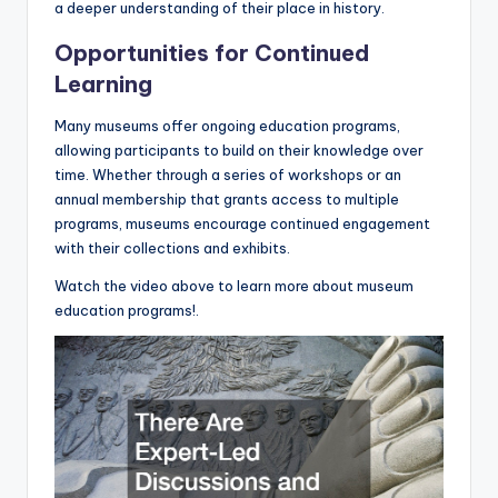
a deeper understanding of their place in history.
Opportunities for Continued
Learning
Many museums offer ongoing education programs,
allowing participants to build on their knowledge over
time. Whether through a series of workshops or an
annual membership that grants access to multiple
programs, museums encourage continued engagement
with their collections and exhibits.
Watch the video above to learn more about museum
education programs!.