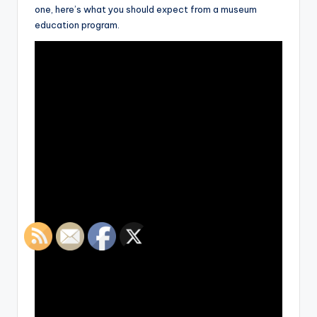
one, here’s what you should expect from a museum
education program.