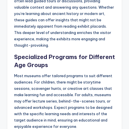
often lead guided tours or discussions, providing
valuable context and answering any questions. Whether
you’re learning about ancient history or modern art,
these guides can offer insights that might not be
immediately apparent from reading exhibit placards.
This deeper level of understanding enriches the visitor
experience, making the exhibits more engaging and
thought-provoking.
Specialized Programs for Different
Age Groups
Most museums offer tailored programs to suit different
audiences. For children, there might be storytime
sessions, scavenger hunts, or creative art classes that
make learning fun and accessible. For adults, museums
may offer lecture series, behind-the-scenes tours, or
advanced workshops. Expect programs to be designed
with the specific learning needs and interests of the
target audience in mind, ensuring an educational and
enjoyable experience for everyone.