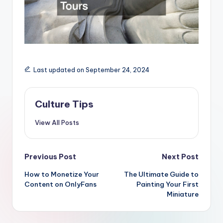
Last updated on September 24, 2024
Culture Tips
View All Posts
Post
Previous Post
Next Post
navigation
How to Monetize Your
The Ultimate Guide to
Content on OnlyFans
Painting Your First
Miniature