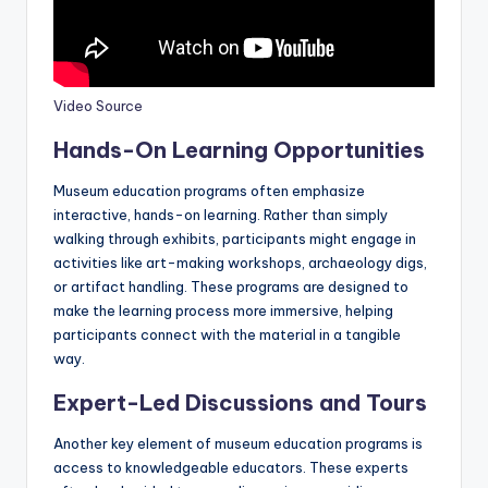
Video Source
Hands-On Learning Opportunities
Museum education programs often emphasize
interactive, hands-on learning. Rather than simply
walking through exhibits, participants might engage in
activities like art-making workshops, archaeology digs,
or artifact handling. These programs are designed to
make the learning process more immersive, helping
participants connect with the material in a tangible
way.
Expert-Led Discussions and Tours
Another key element of museum education programs is
access to knowledgeable educators. These experts