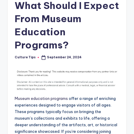
What Should I Expect
From Museum
Education
Programs?
Culture Tips
September 24, 2024
Posted
by
Museum education programs
offer a range of enriching
experiences designed to engage visitors of all ages.
These programs typically focus on bringing the
museum’s collections and exhibits to life, offering a
deeper understanding of the artifacts, art, or historical
significance showcased. If you’re considering joining