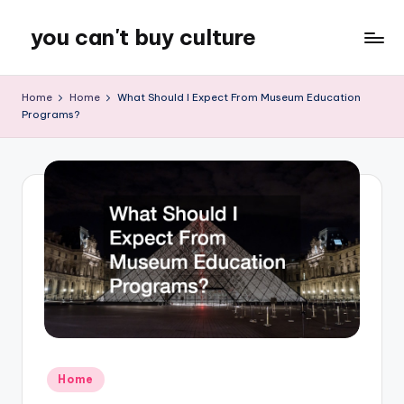
you can't buy culture
Skip
to
content
Home
Home
What Should I Expect From Museum Education
Programs?
Posted
Home
in