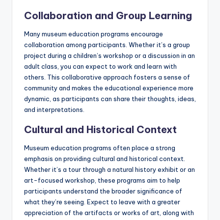
Collaboration and Group Learning
Many museum education programs encourage
collaboration among participants. Whether it’s a group
project during a children’s workshop or a discussion in an
adult class, you can expect to work and learn with
others. This collaborative approach fosters a sense of
community and makes the educational experience more
dynamic, as participants can share their thoughts, ideas,
and interpretations.
Cultural and Historical Context
Museum education programs often place a strong
emphasis on providing cultural and historical context.
Whether it’s a tour through a natural history exhibit or an
art-focused workshop, these programs aim to help
participants understand the broader significance of
what they’re seeing. Expect to leave with a greater
appreciation of the artifacts or works of art, along with