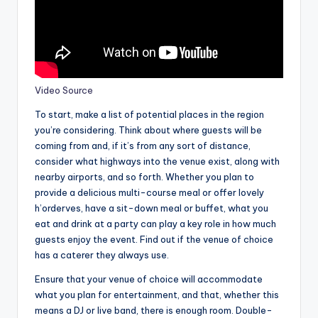
Video Source
To start, make a list of potential places in the region
you’re considering. Think about where guests will be
coming from and, if it’s from any sort of distance,
consider what highways into the venue exist, along with
nearby airports, and so forth. Whether you plan to
provide a delicious multi-course meal or offer lovely
h’orderves, have a sit-down meal or buffet, what you
eat and drink at a party can play a key role in how much
guests enjoy the event. Find out if the venue of choice
has a caterer they always use.
Ensure that your venue of choice will accommodate
what you plan for entertainment, and that, whether this
means a DJ or live band, there is enough room. Double-