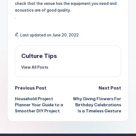
check that the venue has the equipment you need and
acoustics are of good quality.
.
Last updated on June 20, 2022
Culture Tips
View All Posts
Post
Previous Post
Next Post
navigation
Household Project
Why Giving Flowers For
Planner Your Guide to a
Birthday Celebrations
Smoother DIY Project
Is a Timeless Gesture