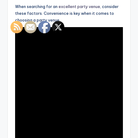
When searching for an
excellent party venue
, consider
these factors. Convenience is key when it comes to
choosing a party venue.