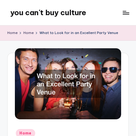
you can't buy culture
Skip
to
content
Home
Home
What to Look for in an Excellent Party Venue
Posted
Home