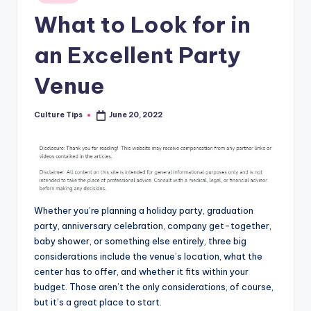
in
What to Look for in
an Excellent Party
Venue
Culture Tips
June 20, 2022
Posted
by
Whether you’re planning a holiday party, graduation
party, anniversary celebration, company get-together,
baby shower, or something else entirely, three big
considerations include the venue’s location, what the
center has to offer, and whether it fits within your
budget. Those aren’t the only considerations, of course,
but it’s a great place to start.