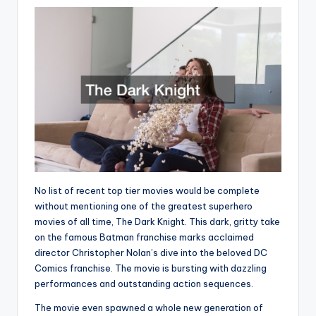
No list of recent top tier movies would be complete
without mentioning one of the greatest superhero
movies of all time, The Dark Knight. This dark, gritty take
on the famous Batman franchise marks acclaimed
director Christopher Nolan’s dive into the beloved DC
Comics franchise. The movie is bursting with dazzling
performances and outstanding action sequences.
The movie even spawned a whole new generation of