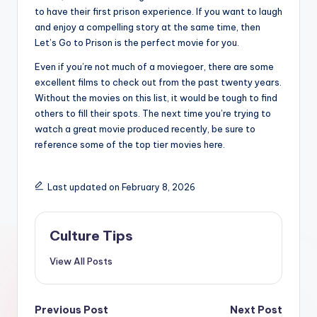
to have their first prison experience. If you want to laugh
and enjoy a compelling story at the same time, then
Let’s Go to Prison is the perfect movie for you.
Even if you’re not much of a moviegoer, there are some
excellent films to check out from the past twenty years.
Without the movies on this list, it would be tough to find
others to fill their spots. The next time you’re trying to
watch a great movie produced recently, be sure to
reference some of the top tier movies here.
Last updated on February 8, 2026
Culture Tips
View All Posts
Post
Previous Post
Next Post