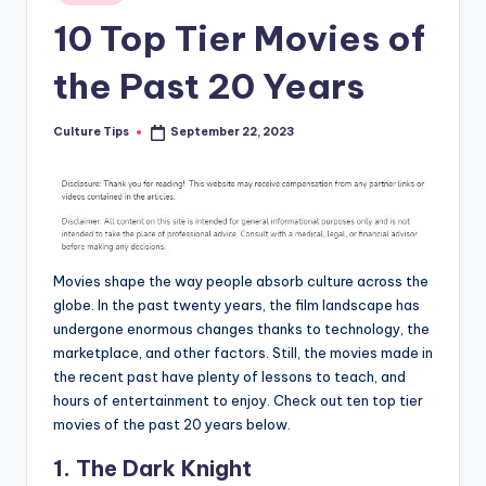
in
10 Top Tier Movies of
the Past 20 Years
Culture Tips
September 22, 2023
Posted
by
Movies shape the way people absorb culture across the
globe. In the past twenty years, the film landscape has
undergone enormous changes thanks to technology, the
marketplace, and other factors. Still, the movies made in
the recent past have plenty of lessons to teach, and
hours of entertainment to enjoy. Check out ten top tier
movies of the past 20 years below.
1. The Dark Knight