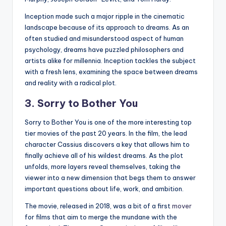
Inception made such a major ripple in the cinematic
landscape because of its approach to dreams. As an
often studied and misunderstood aspect of human
psychology, dreams have puzzled philosophers and
artists alike for millennia. Inception tackles the subject
with a fresh lens, examining the space between dreams
and reality with a radical plot.
3. Sorry to Bother You
Sorry to Bother You is one of the more interesting top
tier movies of the past 20 years. In the film, the lead
character Cassius discovers a key that allows him to
finally achieve all of his wildest dreams. As the plot
unfolds, more layers reveal themselves, taking the
viewer into a new dimension that begs them to answer
important questions about life, work, and ambition.
The movie, released in 2018, was a bit of a first
mover
for films that aim to merge the mundane with the