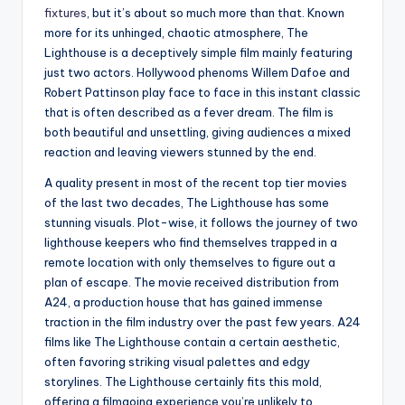
fixtures
, but it’s about so much more than that. Known
more for its unhinged, chaotic atmosphere, The
Lighthouse is a deceptively simple film mainly featuring
just two actors. Hollywood phenoms Willem Dafoe and
Robert Pattinson play face to face in this instant classic
that is often described as a fever dream. The film is
both beautiful and unsettling, giving audiences a mixed
reaction and leaving viewers stunned by the end.
A quality present in most of the recent top tier movies
of the last two decades, The Lighthouse has some
stunning visuals. Plot-wise, it follows the journey of two
lighthouse keepers who find themselves trapped in a
remote location with only themselves to figure out a
plan of escape. The movie received distribution from
A24, a production house that has gained immense
traction in the film industry over the past few years. A24
films like The Lighthouse contain a certain aesthetic,
often favoring striking visual palettes and edgy
storylines. The Lighthouse certainly fits this mold,
offering a filmgoing experience you’re unlikely to