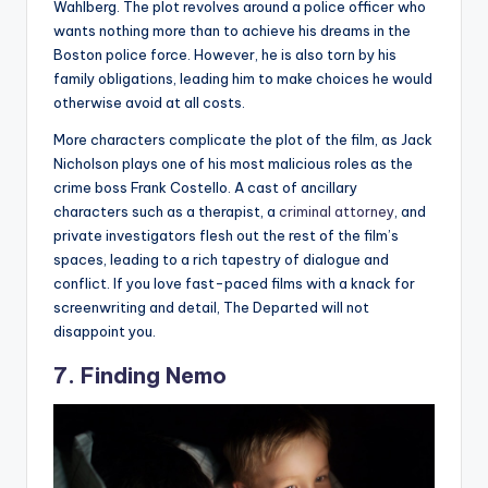
Wahlberg. The plot revolves around a police officer who
wants nothing more than to achieve his dreams in the
Boston police force. However, he is also torn by his
family obligations, leading him to make choices he would
otherwise avoid at all costs.
More characters complicate the plot of the film, as Jack
Nicholson plays one of his most malicious roles as the
crime boss Frank Costello. A cast of ancillary
characters such as a therapist, a
criminal attorney
, and
private investigators flesh out the rest of the film’s
spaces, leading to a rich tapestry of dialogue and
conflict. If you love fast-paced films with a knack for
screenwriting and detail, The Departed will not
disappoint you.
7. Finding Nemo