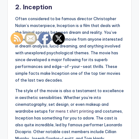
2. Inception
Often considered to be famous director Christopher
Nolan’s masterpiece, Inception is a film that deals with
the liminal spaces between dream and reality. You’ve
probably heard about this movie from anyone interested
in dream analysis, lucid dreaming, and anything involved
with unexplored psychological themes. The movie has
since developed a major following for its superb
performances and edge-of-your-seat thrills. These
simple facts make Inception one of the top tier movies
of the last two decades.
The style of the movie is also a testament to excellence
in aesthetic sensibilities. Whether you’re into
cinematography, set design, or even makeup and
wardrobe setups for
mens t shirt printing
and costumes,
Inception has something for you to adore. The cast is
also quite incredible, led by famous performer Leonardo
Dicaprio. Other notable cast members include Cillian
Murphy, Joseph Gordon-Levitt, and Tom Hardy.