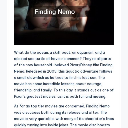
What do the ocean, a skiff boat, an aquarium, and a
relaxed sea turtle all have in common? They’re all parts
of the now household-beloved Pixar/Disney film Finding
Nemo. Released in 2003, this aquatic adventure follows
a small clownfish as he tries to find his lost son. The
movie has some incredible lessons about courage,
friendship, and family. To this day it stands out as one of
Pixar’s greatest movies, as it is both fun and moving.
As far as top tier movies are concerned, Finding Nemo
was a success both during its release and after. The
movie is very quotable, with many of its character’s lines
quickly turning into inside jokes. The movie also boasts