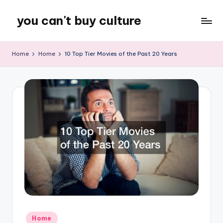
you can't buy culture
Skip
to
content
Home
Home
10 Top Tier Movies of the Past 20 Years
Posted
Home