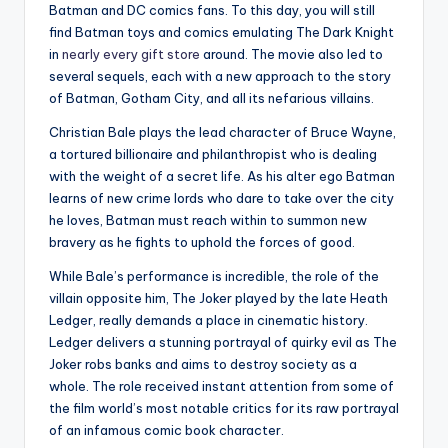
Batman and DC comics fans. To this day, you will still
find Batman toys and comics emulating The Dark Knight
in
nearly every gift store
around. The movie also led to
several sequels, each with a new approach to the story
of Batman, Gotham City, and all its nefarious villains.
Christian Bale plays the lead character of Bruce Wayne,
a tortured billionaire and philanthropist who is dealing
with the weight of a secret life. As his alter ego Batman
learns of new crime lords who dare to take over the city
he loves, Batman must reach within to summon new
bravery as he fights to uphold the forces of good.
While Bale’s performance is incredible, the role of the
villain opposite him, The Joker played by the late Heath
Ledger, really demands a place in cinematic history.
Ledger delivers a stunning portrayal of quirky evil as The
Joker robs banks and aims to destroy society as a
whole. The role received instant attention from some of
the film world’s most notable critics for its raw portrayal
of an infamous comic book character.