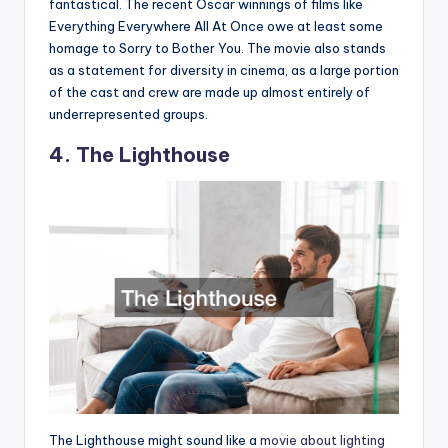
fantastical. The recent Oscar winnings of films like
Everything Everywhere All At Once owe at least some
homage to Sorry to Bother You. The movie also stands
as a statement for diversity in cinema, as a large portion
of the cast and crew are made up almost entirely of
underrepresented groups.
4. The Lighthouse
The Lighthouse might sound like a
movie about lighting