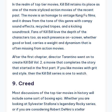
In the realm of top tier movies, Kill Bill retains its place as
one of the more stylized action movies of the recent
past. The movie is an homage to vintage Kung Fu films,
and it draws from the tone of this genre with campy
sound effects, recycled tropes, and a kicking
soundtrack. Fans of Kill Bill love the depth of the
characters too, as each presence on-screen, whether
good or bad, carries a weight and dynamism that is
often missing from action movies.
After the first chapter, director Tarantino went on to
create Kill Bill Vol. 2, a movie that completes the story
that started in the first part. If you like movies with grit
and style, then the Kill Bill series is one to watch.
9. Creed
Most discussions of the top tier movies in history will
include some sort of boxing epic. Whether you are
looking at Sylvester Stallone’s legendary Rocky series,
or if you are considering Robert DeNiro’s stellar