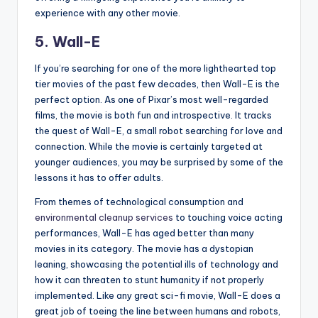
experience with any other movie.
5. Wall-E
If you’re searching for one of the more lighthearted top
tier movies of the past few decades, then Wall-E is the
perfect option. As one of Pixar’s most well-regarded
films, the movie is both fun and introspective. It tracks
the quest of Wall-E, a small robot searching for love and
connection. While the movie is certainly targeted at
younger audiences, you may be surprised by some of the
lessons it has to offer adults.
From themes of technological consumption and
environmental cleanup services
to touching voice acting
performances, Wall-E has aged better than many
movies in its category. The movie has a dystopian
leaning, showcasing the potential ills of technology and
how it can threaten to stunt humanity if not properly
implemented. Like any great sci-fi movie, Wall-E does a
great job of toeing the line between humans and robots,