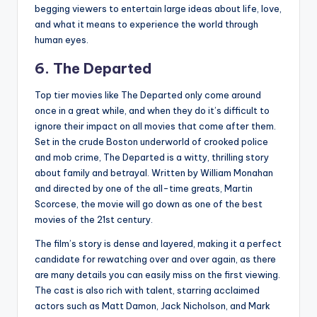
begging viewers to entertain large ideas about life, love,
and what it means to experience the world through
human eyes.
6. The Departed
Top tier movies like The Departed only come around
once in a great while, and when they do it’s difficult to
ignore their impact on all movies that come after them.
Set in the crude Boston underworld of crooked police
and mob crime, The Departed is a witty, thrilling story
about family and betrayal. Written by William Monahan
and directed by one of the all-time greats, Martin
Scorcese, the movie will go down as one of the best
movies of the 21st century.
The film’s story is dense and layered, making it a perfect
candidate for rewatching over and over again, as there
are many details you can easily miss on the first viewing.
The cast is also rich with talent, starring acclaimed
actors such as Matt Damon, Jack Nicholson, and Mark