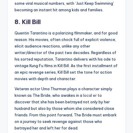
some viral musical numbers, with ‘Just Keep Swimming’
becoming an instant hit among kids and families.
8. Kill Bill
Quentin Tarantino is a polarizing filmmaker, and for good
reason. His movies, often chock full of explicit violence,
elicit audience reactions, unlike any other
writer/director of the past two decades. Regardless of
his sorted reputation, Tarantino delivers with his ode to
vintage Kung Fu films in Kill Bill. As the first installment of
an epic revenge series, Kill Bill set the tone for action
movies with depth and character.
Veteran actor Uma Thurman plays a character simply
known as The Bride, who awakes in a
local er
to
discover that she has been betrayed not only by her
husband but also by those whom she considered close
friends. From this point forward, The Bride must embark
on a journey to seek revenge against those who
betrayed her and left her for dead.