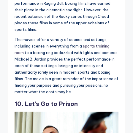
performance in Raging Bull, boxing films have earned
their place in the cinematic spotlight. However, the
recent extension of the Rocky series through Creed
places these films in some of the upper echelons of
sports films.
The movies offer a variety of scenes and settings,
including scenes in everything from a
sports training
room
to a boxing ring bedazzled with lights and cameras.
Michael B. Jordan provides the perfect performance in
each of these settings, bringing an intensity and
authenticity rarely seen in modern sports and boxing
films. The movie is a great reminder of the importance of
finding your purpose and pursuing your passions, no
matter what the costs may be.
10. Let’s Go to Prison