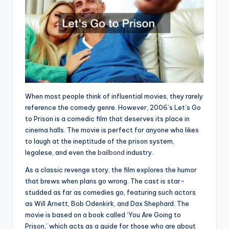
When most people think of influential movies, they rarely
reference the comedy genre. However, 2006’s Let’s Go
to Prison is a comedic film that deserves its place in
cinema halls. The movie is perfect for anyone who likes
to laugh at the ineptitude of the prison system,
legalese, and even the
bailbond
industry.
As a classic revenge story, the film explores the humor
that brews when plans go wrong. The cast is star-
studded as far as comedies go, featuring such actors
as Will Arnett, Bob Odenkirk, and Dax Shephard. The
movie is based on a book called ‘You Are Going to
Prison,’ which acts as a guide for those who are about