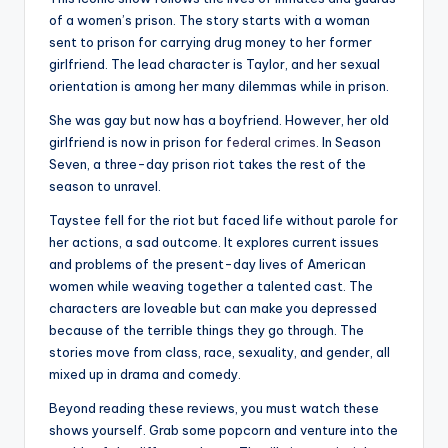
of a women’s prison. The story starts with a woman
sent to prison for carrying drug money to her former
girlfriend. The lead character is Taylor, and her sexual
orientation is among her many dilemmas while in prison.
She was gay but now has a boyfriend. However, her old
girlfriend is now in prison for
federal crimes
. In Season
Seven, a three-day prison riot takes the rest of the
season to unravel.
Taystee fell for the riot but faced life without parole for
her actions, a sad outcome. It explores current issues
and problems of the present-day lives of American
women while weaving together a talented cast. The
characters are loveable but can make you depressed
because of the terrible things they go through. The
stories move from class, race, sexuality, and gender, all
mixed up in drama and comedy.
Beyond reading these reviews, you must watch these
shows yourself. Grab some popcorn and venture into the