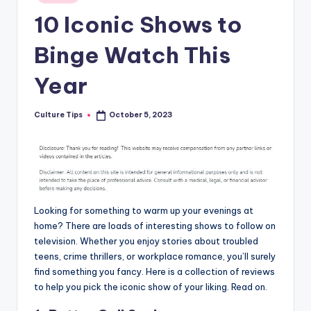
in
10 Iconic Shows to
Binge Watch This
Year
Culture Tips
October 5, 2023
Posted
by
Looking for something to warm up your evenings at
home? There are loads of interesting shows to follow on
television. Whether you enjoy stories about troubled
teens, crime thrillers, or workplace romance, you’ll surely
find something you fancy. Here is a collection of reviews
to help you pick the iconic show of your liking. Read on.