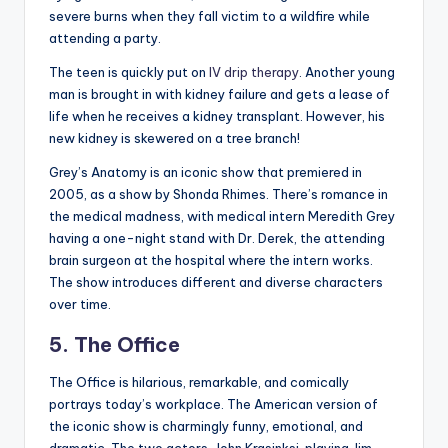
severe burns when they fall victim to a wildfire while
attending a party.
The teen is quickly put on
IV drip therapy
. Another young
man is brought in with kidney failure and gets a lease of
life when he receives a kidney transplant. However, his
new kidney is skewered on a tree branch!
Grey’s Anatomy is an iconic show that premiered in
2005, as a show by Shonda Rhimes. There’s romance in
the medical madness, with medical intern Meredith Grey
having a one-night stand with Dr. Derek, the attending
brain surgeon at the hospital where the intern works.
The show introduces different and diverse characters
over time.
5. The Office
The Office is hilarious, remarkable, and comically
portrays today’s workplace. The American version of
the iconic show is charmingly funny, emotional, and