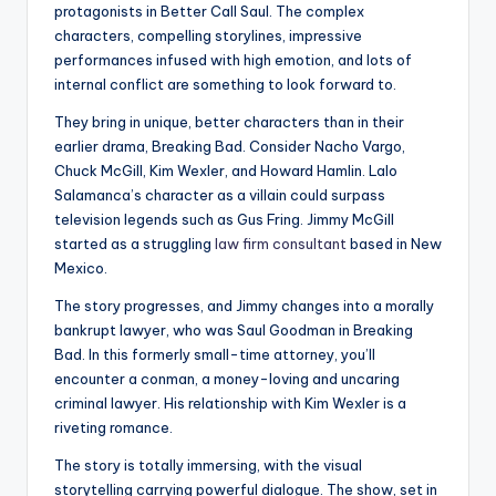
protagonists in Better Call Saul. The complex
characters, compelling storylines, impressive
performances infused with high emotion, and lots of
internal conflict are something to look forward to.
They bring in unique, better characters than in their
earlier drama, Breaking Bad. Consider Nacho Vargo,
Chuck McGill, Kim Wexler, and Howard Hamlin. Lalo
Salamanca’s character as a villain could surpass
television legends such as Gus Fring. Jimmy McGill
started as a struggling
law firm consultant
based in New
Mexico.
The story progresses, and Jimmy changes into a morally
bankrupt lawyer, who was Saul Goodman in Breaking
Bad. In this formerly small-time attorney, you’ll
encounter a conman, a money-loving and uncaring
criminal lawyer. His relationship with Kim Wexler is a
riveting romance.
The story is totally immersing, with the visual
storytelling carrying powerful dialogue. The show, set in