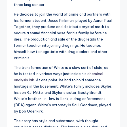
three lung cancer.
He decides to join the world of crime and partners with
his former student, Jesse Pinkman, played by Aaron Paul.
Together, they produce and distribute crystal meth to
secure a sound financial base for his family before he
dies. The production and sale of the drug leads the
former teacher into joining drug rings. He teaches
himself how to negotiate with drug dealers and other
criminals.
The transformation of White is a slow sort of slide, as
he is tested in various ways just inside his
chemical
analysis lab
. At one point, he had to hold someone
hostage in the basement. White’s family includes Skyler,
his son R.J. Mitte, and Skyler’s sister, Besty Brandt.
White’s brother-in-law is Hank, a drug enforcement
(DEA) agent. White’s attorney is Saul Goodman, played
by Bob Odenkirk.
The story has style and substance, with thought-
provoking, tense dialogue. The humor is also dark and