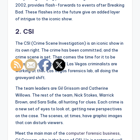
2002, provides flash-forwards to events after Breaking
Bad. These flashes into the future give an added layer
of intrigue to the iconic show.
2. CSI
The CSI (Crime Scene Investigation) is an iconic show in
its own right. The crime has been committed, and the
crime scene is set. Then comes the time for it to be
investigated. The team of Las Vegas criminalists are
working at their Las Vegas forensics lab, all doing the
graveyard shift.
The team leaders are Gil Grissom and Catherine
Willows. The rest of the team, Nick Stokes, Warrick
Brown, and Sara Sidle, all hunting for clues. Each crime is
a new set of eyes to look at, getting new perspectives
on the case. The scenes, at times, have graphic images
that can disturb viewers.
Meet the main man of the
computer forensic business
,
Gil Grissom, who is the boss of CSI. He is portrayed well