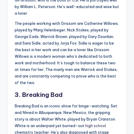
by William L. Peterson. He’s well-educated and wise but
a loner.
The people working with Grissom are Catherine Willows,
played by Marg Helenbeger; Nick Stokes, played by
George Eads; Warrick Brown, played by Gary Dourdan;
and Sara Sidle, acted by Jorja Fox. Sidle is eager to be
the best in her work and can be a loner like Grissom.
Willows is a modern woman who’s dedicated to both
work and motherhood. It’s tough to balance these two
at times for her. The manly men are Warrick and Stokes,
and are constantly competing to prove who is the best
of the two.
3. Breaking Bad
Breaking Bad is an iconic show for binge-watching. Set
and filmed in Albuquerque, New Mexico, the gripping
story is about Walter White, played by Bryan Cranston.
White is an underpaid yet burned-out
high school
chemistry teacher. He’s also diagnosed with stage