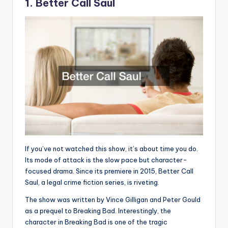
1. Better Call Saul
If you’ve not watched this show, it’s about time you do.
Its mode of attack is the slow pace but character-
focused drama. Since its premiere in 2015, Better Call
Saul, a legal crime fiction series, is riveting.
The show was written by Vince Gilligan and Peter Gould
as a prequel to Breaking Bad. Interestingly, the
character in Breaking Bad is one of the tragic