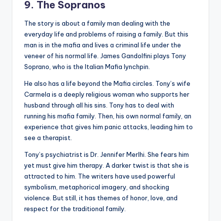
9. The Sopranos
The story is about a family man dealing with the
everyday life and problems of raising a family. But this
man is in the mafia and lives a criminal life under the
veneer of his normal life. James Gandolfini plays Tony
Soprano, who is the Italian Mafia lynchpin.
He also has a life beyond the Mafia circles. Tony’s wife
Carmela is a deeply religious woman who supports her
husband through all his sins. Tony has to deal with
running his mafia family. Then, his own normal family, an
experience that gives him panic attacks, leading him to
see a therapist.
Tony’s psychiatrist is Dr. Jennifer Merlhi. She fears him
yet must give him therapy. A darker twist is that she is
attracted to him. The writers have used powerful
symbolism, metaphorical imagery, and shocking
violence. But still, it has themes of honor, love, and
respect for the traditional family.