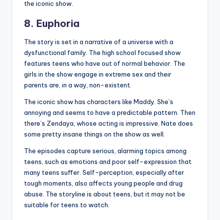
the iconic show.
8. Euphoria
The story is set in a narrative of a universe with a
dysfunctional family. The high school focused show
features teens who have out of normal behavior. The
girls in the show engage in extreme sex and their
parents are, in a way, non-existent.
The iconic show has characters like Maddy. She’s
annoying and seems to have a predictable pattern. Then
there’s Zendaya, whose acting is impressive. Nate does
some pretty insane things on the show as well.
The episodes capture serious, alarming topics among
teens, such as emotions and poor self-expression that
many teens suffer. Self-perception, especially after
tough moments, also affects young people and drug
abuse. The storyline is about teens, but it may not be
suitable for teens to watch.