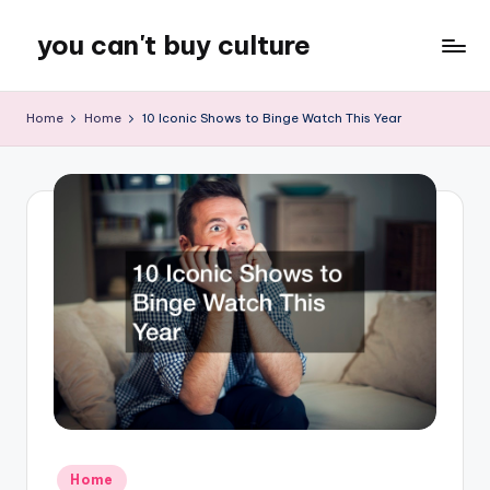
you can't buy culture
Skip
to
content
Home
Home
10 Iconic Shows to Binge Watch This Year
Posted
Home