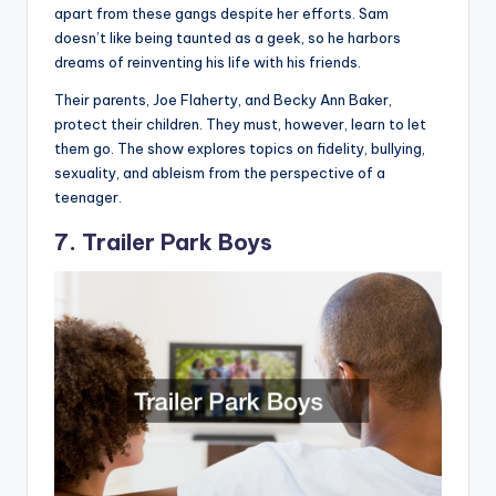
apart from these gangs despite her efforts. Sam
doesn’t like being taunted as a geek, so he harbors
dreams of reinventing his life with his friends.
Their parents, Joe Flaherty, and Becky Ann Baker,
protect their children. They must, however, learn to let
them go. The show explores topics on fidelity, bullying,
sexuality, and ableism from the perspective of a
teenager.
7. Trailer Park Boys