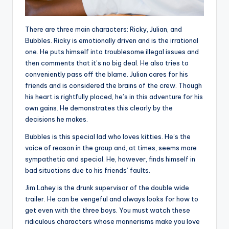
There are three main characters: Ricky, Julian, and
Bubbles. Ricky is emotionally driven and is the irrational
one. He puts himself into troublesome illegal issues and
then comments that it’s no big deal. He also tries to
conveniently pass off the blame. Julian cares for his
friends and is considered the brains of the crew. Though
his heart is rightfully placed, he’s in this adventure for his
own gains. He demonstrates this clearly by the
decisions he makes.
Bubbles is this special lad who loves kitties. He’s the
voice of reason in the group and, at times, seems more
sympathetic and special. He, however, finds himself in
bad situations due to his friends’ faults.
Jim Lahey is the drunk supervisor of the double wide
trailer. He can be vengeful and always looks for how to
get even with the three boys. You must watch these
ridiculous characters whose mannerisms make you love