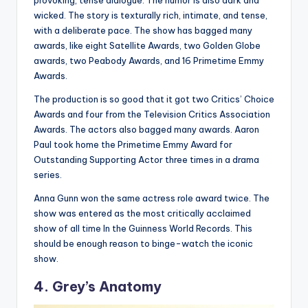
wicked. The story is texturally rich, intimate, and tense,
with a deliberate pace. The show has bagged many
awards, like eight Satellite Awards, two Golden Globe
awards, two Peabody Awards, and 16 Primetime Emmy
Awards.
The production is so good that it got two Critics’ Choice
Awards and four from the Television Critics Association
Awards. The actors also bagged many awards. Aaron
Paul took home the Primetime Emmy Award for
Outstanding Supporting Actor three times in a drama
series.
Anna Gunn won the same actress role award twice. The
show was entered as the most critically acclaimed
show of all time In the Guinness World Records. This
should be enough reason to binge-watch the iconic
show.
4. Grey’s Anatomy