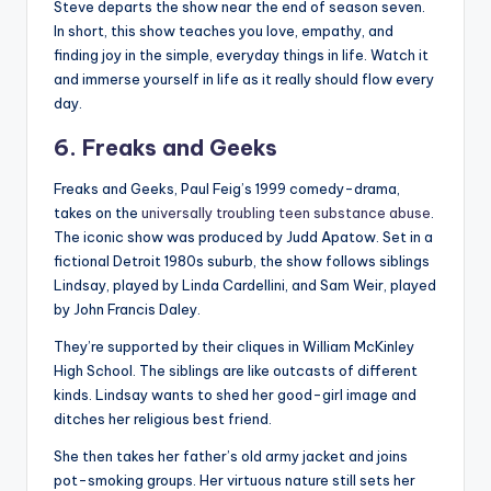
Steve departs the show near the end of season seven.
In short, this show teaches you love, empathy, and
finding joy in the simple, everyday things in life. Watch it
and immerse yourself in life as it really should flow every
day.
6. Freaks and Geeks
Freaks and Geeks, Paul Feig’s 1999 comedy-drama,
takes on the
universally troubling teen substance abuse
.
The iconic show was produced by Judd Apatow. Set in a
fictional Detroit 1980s suburb, the show follows siblings
Lindsay, played by Linda Cardellini, and Sam Weir, played
by John Francis Daley.
They’re supported by their cliques in William McKinley
High School. The siblings are like outcasts of different
kinds. Lindsay wants to shed her good-girl image and
ditches her religious best friend.
She then takes her father’s old army jacket and joins
pot-smoking groups. Her virtuous nature still sets her