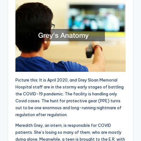
Picture this: It is April 2020, and Grey Sloan Memorial
Hospital staff are in the stormy early stages of battling
the COVID-19 pandemic. The facility is handling only
Covid cases. The hunt for protective gear (PPE) turns
out to be one enormous and long-running nightmare of
regulation after regulation.
Meredith Grey, an intern, is responsible for COVID
patients. She’s losing so many of them, who are mostly
dying alone. Meanwhile, a teen is brought to the E.R. with