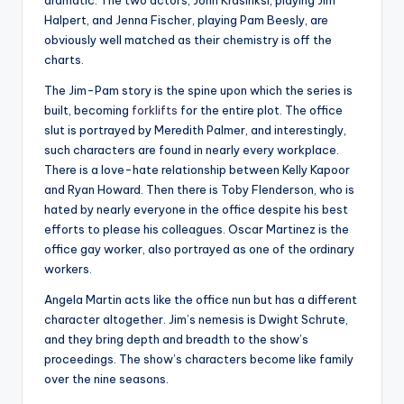
dramatic. The two actors, John Krasinksi, playing Jim
Halpert, and Jenna Fischer, playing Pam Beesly, are
obviously well matched as their chemistry is off the
charts.
The Jim-Pam story is the spine upon which the series is
built, becoming
forklifts
for the entire plot. The office
slut is portrayed by Meredith Palmer, and interestingly,
such characters are found in nearly every workplace.
There is a love-hate relationship between Kelly Kapoor
and Ryan Howard. Then there is Toby Flenderson, who is
hated by nearly everyone in the office despite his best
efforts to please his colleagues. Oscar Martinez is the
office gay worker, also portrayed as one of the ordinary
workers.
Angela Martin acts like the office nun but has a different
character altogether. Jim’s nemesis is Dwight Schrute,
and they bring depth and breadth to the show’s
proceedings. The show’s characters become like family
over the nine seasons.