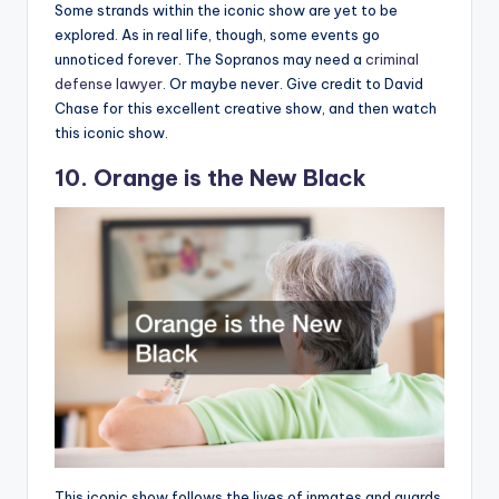
Some strands within the iconic show are yet to be
explored. As in real life, though, some events go
unnoticed forever. The Sopranos may need a
criminal
defense lawyer
. Or maybe never. Give credit to David
Chase for this excellent creative show, and then watch
this iconic show.
10. Orange is the New Black
This iconic show follows the lives of inmates and guards