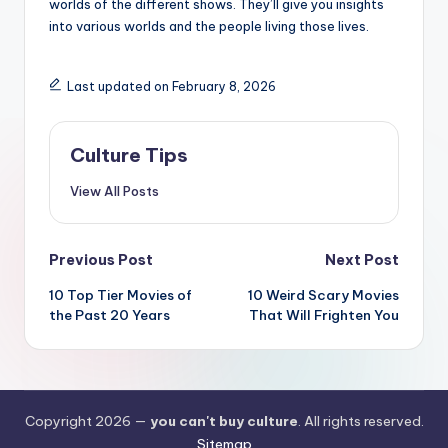
worlds of the different shows. They’ll give you insights
into various worlds and the people living those lives.
Last updated on February 8, 2026
Culture Tips
View All Posts
Post
Previous Post
Next Post
navigation
10 Top Tier Movies of
10 Weird Scary Movies
the Past 20 Years
That Will Frighten You
Copyright 2026 —
you can't buy culture
. All rights reserved.
Sitemap