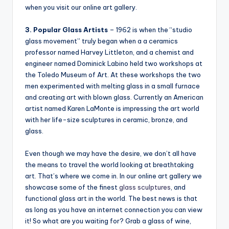
when you visit our online art gallery.
3. Popular Glass Artists
– 1962 is when the “studio
glass movement” truly began when a a ceramics
professor named Harvey Littleton, and a chemist and
engineer named Dominick Labino held two workshops at
the Toledo Museum of Art. At these workshops the two
men experimented with melting glass in a small furnace
and creating art with blown glass. Currently an American
artist named Karen LaMonte is impressing the art world
with her life-size sculptures in ceramic, bronze, and
glass.
Even though we may have the desire, we don’t all have
the means to travel the world looking at breathtaking
art. That’s where we come in. In our online art gallery we
showcase some of the finest
glass sculptures
, and
functional glass art in the world. The best news is that
as long as you have an internet connection you can view
it! So what are you waiting for? Grab a glass of wine,