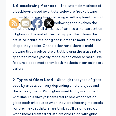
1. Glassblowing Methods
– The two main methods of
glassblowing used by artists today are free-blowing
and mold-blowing. Free-blowing is self explanatory and
describes the type of glassblowing that involves the
artist blowing small amounts of air into a molten portion
of glass on the end of their blowpipe. This allows the
artist to inflate the hot glass in order to mold it into the
shape they desire. On the other hand there is mold-
blowing that involves the artist blowing the glass into a
specified mold typically made out of wood or metal. We
feature pieces made from both methods in our online art
gallery.
2. Types of Glass Used
– Although the types of glass
used by artists can vary depending on the project and
the artiest, over 90% of glass used today is enriched
with lime. It is always interested to see what sort of
glass each artist uses when they are choosing materials
for their next sculpture. We think you’ll be amazed at
what these talented artists are able to do with glass