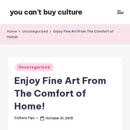
you can't buy culture
Skip
to
content
Home
Uncategorized
Enjoy Fine Art From The Comfort of
Home!
Posted
Uncategorized
in
Enjoy Fine Art From
The Comfort of
Home!
Culture Tips
October 21, 2015
Posted
by