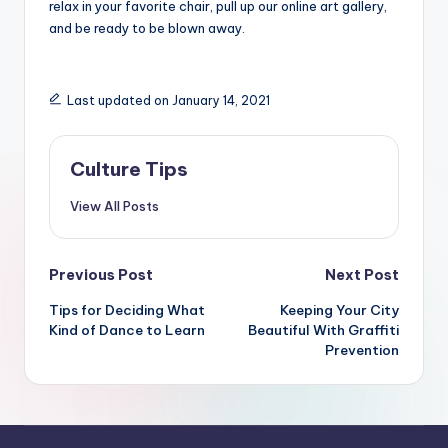
relax in your favorite chair, pull up our online art gallery,
and be ready to be blown away.
Last updated on January 14, 2021
Culture Tips
View All Posts
Post
Previous Post
Next Post
navigation
Tips for Deciding What
Keeping Your City
Kind of Dance to Learn
Beautiful With Graffiti
Prevention