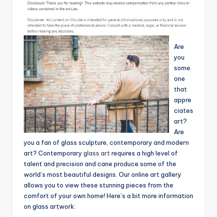
Are
you
some
one
that
appre
ciates
art?
Are
you a fan of glass sculpture, contemporary and modern
art? Contemporary
glass art
requires a high level of
talent and precision and cane produce some of the
world’s most beautiful designs. Our online art gallery
allows you to view these stunning pieces from the
comfort of your own home! Here’s a bit more information
on glass artwork: