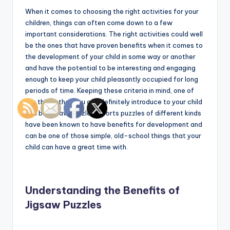
When it comes to choosing the right activities for your
children, things can often come down to a few
important considerations. The right activities could well
be the ones that have proven benefits when it comes to
the development of your child in some way or another
and have the potential to be interesting and engaging
enough to keep your child pleasantly occupied for long
periods of time. Keeping these criteria in mind, one of
the things that you can definitely introduce to your child
can be jigsaw puzzles. Sports puzzles of different kinds
have been known to have benefits for development and
can be one of those simple, old-school things that your
child can have a great time with.
Understanding the Benefits of
Jigsaw Puzzles