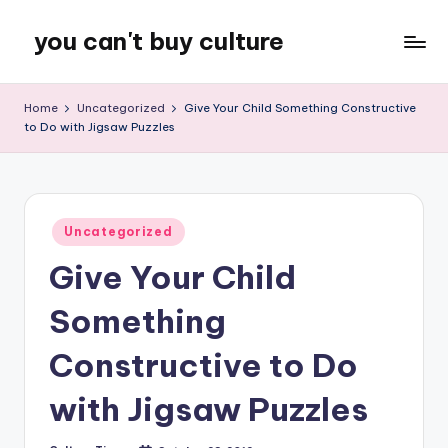
you can't buy culture
Skip
to
content
Home
Uncategorized
Give Your Child Something Constructive
to Do with Jigsaw Puzzles
Posted
Uncategorized
in
Give Your Child
Something
Constructive to Do
with Jigsaw Puzzles