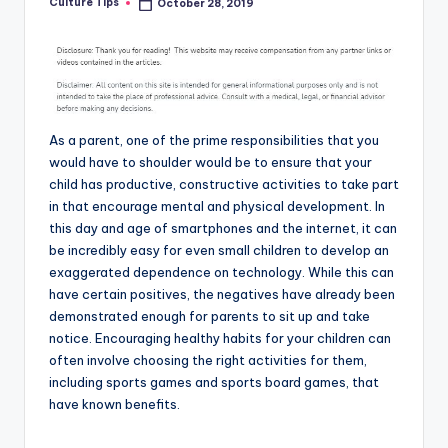
Culture Tips
October 28, 2019
Posted
by
As a parent, one of the prime responsibilities that you
would have to shoulder would be to ensure that your
child has productive, constructive activities to take part
in that encourage mental and physical development. In
this day and age of smartphones and the internet, it can
be incredibly easy for even small children to develop an
exaggerated dependence on technology. While this can
have certain positives, the negatives have already been
demonstrated enough for parents to sit up and take
notice. Encouraging healthy habits for your children can
often involve choosing the right activities for them,
including sports games and sports board games, that
have known benefits.