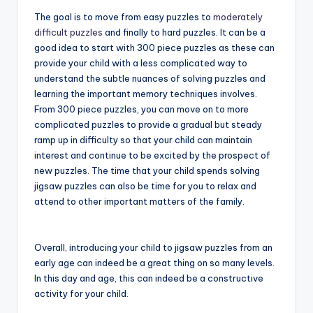
The goal is to move from easy puzzles to
moderately
difficult puzzles
and finally to hard puzzles. It can be a
good idea to start with 300 piece puzzles as these can
provide your child with a less complicated way to
understand the subtle nuances of solving puzzles and
learning the important memory techniques involves.
From 300 piece puzzles, you can move on to more
complicated puzzles to provide a gradual but steady
ramp up in difficulty so that your child can maintain
interest and continue to be excited by the prospect of
new puzzles. The time that your child spends solving
jigsaw puzzles can also be time for you to relax and
attend to other important matters of the family.
Overall, introducing your child to jigsaw puzzles from an
early age can indeed be a great thing on so many levels.
In this day and age, this can indeed be a constructive
activity for your child.