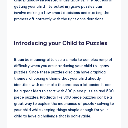
child gradually interested in this activity. The process of
getting your child interested in jigsaw puzzles can
involve making a few smart decisions and starting the
process off correctly with the right considerations.
Introducing your Child to Puzzles
It can be meaningful to use a simple to complex ramp of
difficulty when you are introducing your child to jigsaw
puzzles. Since these puzzles also can have graphical
themes, choosing a theme that your child already
identifies with can make the process a lot easier. It can
be a great idea to start with 300 piece puzzles and 500
piece puzzles. Products like 300 piece puzzles can be a
great way to explain the mechanics of puzzle-solving to
your child while keeping things simple enough for your
child to have a challenge that is achievable.