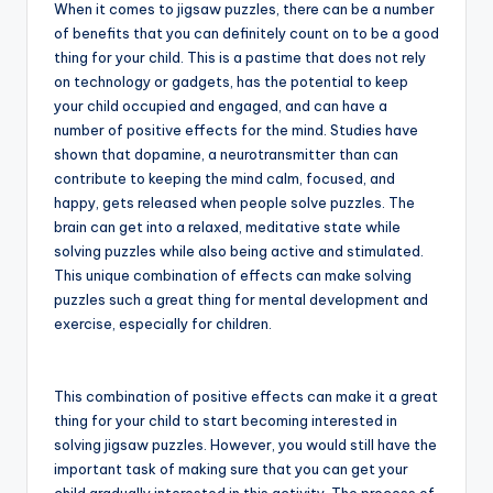
When it comes to jigsaw puzzles, there can be a number
of benefits that you can definitely count on to be a good
thing for your child. This is a pastime that does not rely
on technology or gadgets, has the potential to keep
your child occupied and engaged, and can have a
number of positive effects for the mind. Studies have
shown that dopamine, a neurotransmitter than can
contribute to keeping the mind calm, focused, and
happy, gets released when people solve puzzles. The
brain can get into a relaxed, meditative state while
solving puzzles while also being active and stimulated.
This unique combination of effects can make solving
puzzles such a great thing for mental development and
exercise, especially for children.
This combination of positive effects can make it a great
thing for your child to start becoming interested in
solving jigsaw puzzles. However, you would still have the
important task of making sure that you can get your