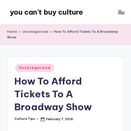
you can't buy culture
Skip
to
content
Home
Uncategorized
How To Afford Tickets To A Broadway
Show
Posted
Uncategorized
in
How To Afford
Tickets To A
Broadway Show
Culture Tips
February 7, 2018
Posted
by