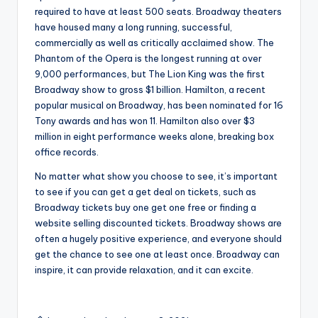
required to have at least 500 seats. Broadway theaters
have housed many a long running, successful,
commercially as well as critically acclaimed show. The
Phantom of the Opera is the longest running at over
9,000 performances, but The Lion King was the first
Broadway show to gross $1 billion. Hamilton, a recent
popular musical on Broadway, has been nominated for 16
Tony awards and has won 11. Hamilton also over $3
million in eight performance weeks alone, breaking box
office records.
No matter what show you choose to see, it’s important
to see if you can get a get deal on tickets, such as
Broadway tickets buy one get one free or finding a
website selling discounted tickets. Broadway shows are
often a hugely positive experience, and everyone should
get the chance to see one at least once. Broadway can
inspire, it can provide relaxation, and it can excite.