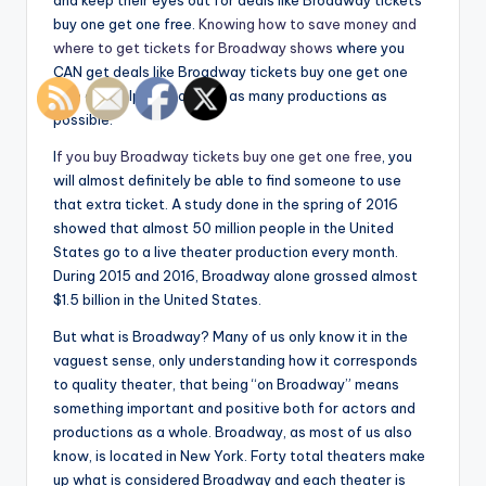
and keep their eyes out for deals like Broadway tickets
buy one get one free.
Knowing how to save money and
where to get tickets for Broadway shows
where you
CAN get deals like Broadway tickets buy one get one
free can help you to enjoy as many productions as
possible.
I
f you buy Broadway tickets buy one get one free
, you
will almost definitely be able to find someone to use
that extra ticket. A study done in the spring of 2016
showed that almost 50 million people in the United
States go to a live theater production every month.
During 2015 and 2016, Broadway alone grossed almost
$1.5 billion in the United States.
But what is Broadway? Many of us only know it in the
vaguest sense, only understanding how it corresponds
to quality theater, that being “on Broadway” means
something important and positive both for actors and
productions as a whole. Broadway, as most of us also
know, is located in New York. Forty total theaters make
up what is considered Broadway and each theater is