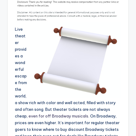
Live
theat
er
provid
es a
wond
erful
escap
e from
the
world,
a show rich with color and well acted, filled with story
and often song. But theater tickets are not always
cheap,
even for off Broadway musicals
. On Broadway,
prices are even higher. It’s important for regular theater
goers to know where to buy discount Broadway tickets