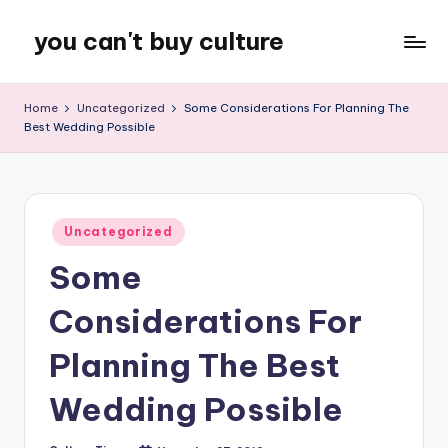
you can't buy culture
Skip
to
content
Home
Uncategorized
Some Considerations For Planning The
Best Wedding Possible
Posted
Uncategorized
in
Some
Considerations For
Planning The Best
Wedding Possible