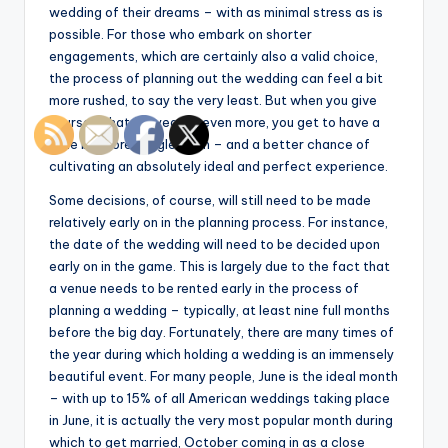
wedding of their dreams – with as minimal stress as is
possible. For those who embark on shorter
engagements, which are certainly also a valid choice,
the process of planning out the wedding can feel a bit
more rushed, to say the very least. But when you give
yourself that full year or even more, you get to have a
little bit more wiggle room – and a better chance of
cultivating an absolutely ideal and perfect experience.
Some decisions, of course, will still need to be made
relatively early on in the planning process. For instance,
the date of the wedding will need to be decided upon
early on in the game. This is largely due to the fact that
a venue needs to be rented early in the process of
planning a wedding – typically, at least nine full months
before the big day. Fortunately, there are many times of
the year during which holding a wedding is an immensely
beautiful event. For many people, June is the ideal month
– with up to 15% of all American weddings taking place
in June, it is actually the very most popular month during
which to get married, October coming in as a close