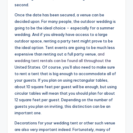
second.
Once the date has been secured, a venue can be
decided upon. For many people, the outdoor wedding is
going to be the ideal choice – especially for a summer
wedding. And if you already have access to a large
outdoor space, renting a party tent might prove to be
the ideal option. Tent events are going to be much less
expensive than renting out a full party venue,
and
wedding tent rentals can be found all throughout the
United States. Of course, you’ll also need to make sure
to rent a tent that is big enough to accommodate all of
your guests. If you plan on using rectangular tables,
about 10 square feet per guest will be enough, but using
circular tables will mean that you should plan for about
12 square feet per guest. Depending on the number of
guests you plan on inviting, this distinction can be an
important one.
Decorations for your wedding tent or other such venue
are also very important indeed. Fortunately, many of