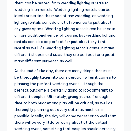
them can be rented, from wedding lighting rentals to
wedding linen rentals. Wedding lighting rentals can be
ideal for setting the mood of any wedding, as wedding
lighting rentals can add a lot of romance to just about
any given space. Wedding lighting rentals can be used in
a more traditional venue, of course, but wedding lighting
rentals can also be perfect for just about any tent
rental as well. As wedding lighting rentals come in many
different shapes and sizes, they are perfect for a great
many different purposes as well.
At the end of the day, there are many things that must
be thoroughly taken into consideration when it comes to
planning the perfect wedding event – though the
perfect outcome is certainly going to look different to
different couples. Ultimately, giving yourself enough
time to both budget and plan will be critical, as well as
thoroughly planning out every detail as much as is
possible. Ideally, the day will come together so well that
there will be very little to worry about at the actual
wedding event, something that couples should certainly