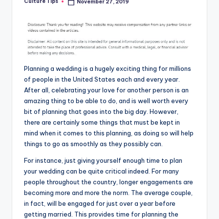
Culture Tips
November 27, 2019
Posted
by
Planning a wedding is a hugely exciting thing for millions
of people in the United States each and every year.
After all, celebrating your love for another person is an
amazing thing to be able to do, and is well worth every
bit of planning that goes into the big day. However,
there are certainly some things that must be kept in
mind when it comes to this planning, as doing so will help
things to go as smoothly as they possibly can.
For instance, just giving yourself enough time to plan
your wedding can be quite critical indeed. For many
people throughout the country, longer engagements are
becoming more and more the norm. The average couple,
in fact, will be engaged for just over a year before
getting married. This provides time for planning the