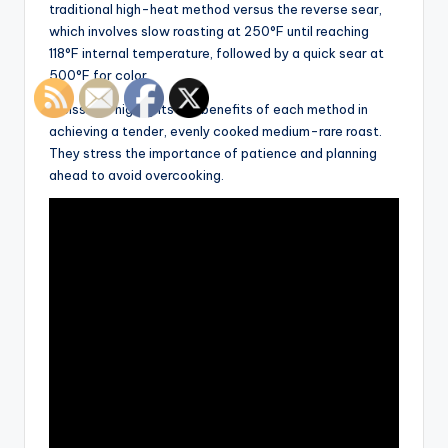
traditional high-heat method versus the reverse sear,
which involves slow roasting at 250°F until reaching
118°F internal temperature, followed by a quick sear at
500°F for color.
Weissman highlights the benefits of each method in
achieving a tender, evenly cooked medium-rare roast.
They stress the importance of patience and planning
ahead to avoid overcooking.