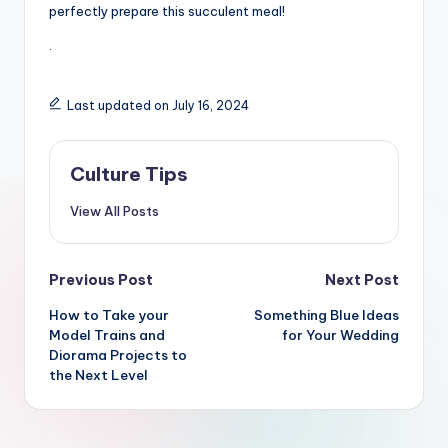
perfectly prepare this succulent meal!
.
Last updated on July 16, 2024
Culture Tips
View All Posts
Post
Previous Post
Next Post
navigation
How to Take your
Something Blue Ideas
Model Trains and
for Your Wedding
Diorama Projects to
the Next Level