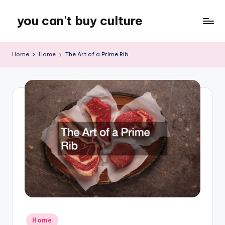
you can't buy culture
Skip
to
content
Home
Home
The Art of a Prime Rib
Posted
Home