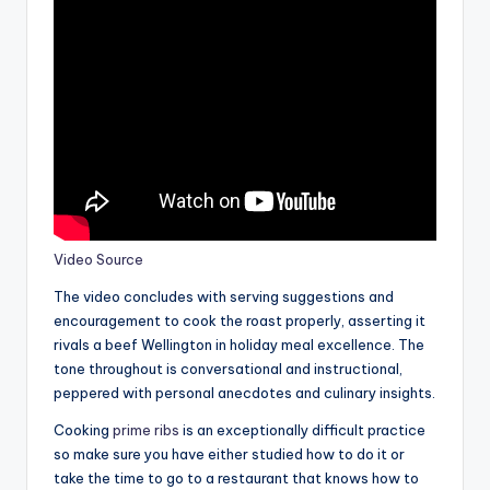
Video Source
The video concludes with serving suggestions and
encouragement to cook the roast properly, asserting it
rivals a beef Wellington in holiday meal excellence. The
tone throughout is conversational and instructional,
peppered with personal anecdotes and culinary insights.
Cooking
prime ribs
is an exceptionally difficult practice
so make sure you have either studied how to do it or
take the time to go to a restaurant that knows how to