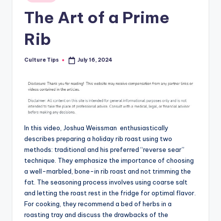
in
The Art of a Prime
Rib
Culture Tips
July 16, 2024
Posted
by
In this video, Joshua Weissman enthusiastically
describes preparing a holiday rib roast using two
methods: traditional and his preferred “reverse sear”
technique. They emphasize the importance of choosing
a well-marbled, bone-in rib roast and not trimming the
fat. The seasoning process involves using coarse salt
and letting the roast rest in the fridge for optimal flavor.
For cooking, they recommend a bed of herbs in a
roasting tray and discuss the drawbacks of the