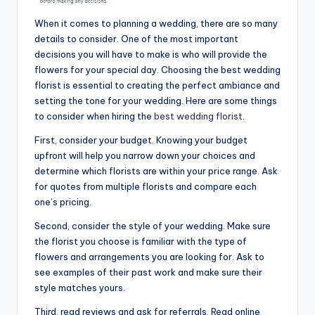
When it comes to planning a wedding, there are so many
details to consider. One of the most important
decisions you will have to make is who will provide the
flowers for your special day. Choosing the best wedding
florist is essential to creating the perfect ambiance and
setting the tone for your wedding. Here are some things
to consider when hiring the
best wedding florist
.
First, consider your budget. Knowing your budget
upfront will help you narrow down your choices and
determine which florists are within your price range. Ask
for quotes from multiple florists and compare each
one’s pricing.
Second, consider the style of your wedding. Make sure
the florist you choose is familiar with the type of
flowers and arrangements you are looking for. Ask to
see examples of their past work and make sure their
style matches yours.
Third, read reviews and ask for referrals. Read online