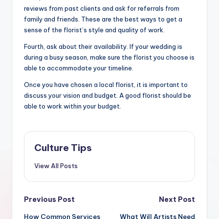
reviews from past clients and ask for referrals from
family and friends. These are the best ways to get a
sense of the florist’s style and quality of work.
Fourth, ask about their availability. If your wedding is
during a busy season, make sure the florist you choose is
able to accommodate your timeline.
Once you have chosen a local florist, it is important to
discuss your vision and budget. A good florist should be
able to work within your budget.
Culture Tips
View All Posts
Post
Previous Post
Next Post
How Common Services
What Will Artists Need