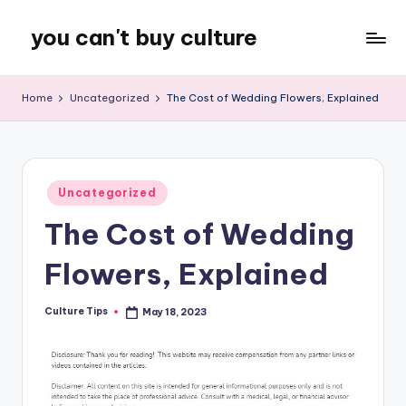
you can't buy culture
Skip
to
content
Home
Uncategorized
The Cost of Wedding Flowers, Explained
Posted
Uncategorized
in
The Cost of Wedding
Flowers, Explained
Culture Tips
May 18, 2023
Posted
by