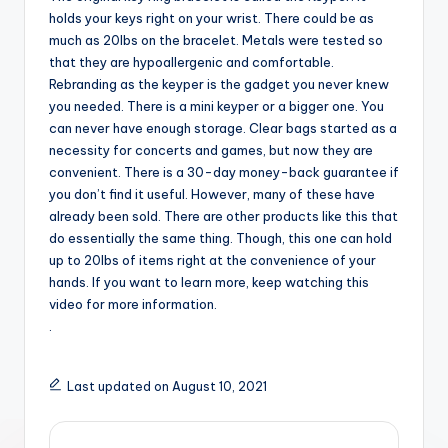
holds your keys right on your wrist. There could be as
much as 20lbs on the bracelet. Metals were tested so
that they are hypoallergenic and comfortable.
Rebranding as the keyper is the gadget you never knew
you needed. There is a mini keyper or a bigger one. You
can never have enough storage. Clear bags started as a
necessity for concerts and games, but now they are
convenient. There is a 30-day money-back guarantee if
you don’t find it useful. However, many of these have
already been sold. There are other products like this that
do essentially the same thing. Though, this one can hold
up to 20lbs of items right at the convenience of your
hands. If you want to learn more, keep watching this
video for more information.
.
Last updated on August 10, 2021