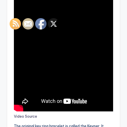
Video Source
The original key ring bracelet is called the Keyper. It