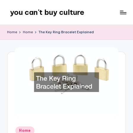
you can't buy culture
Skip
to
content
Home
Home
The Key Ring Bracelet Explained
Posted
Home