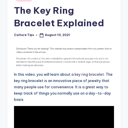
in
The Key Ring
Bracelet Explained
Culture Tips
August 10, 2021
Posted
by
In this video, you will learn about a
key ring bracelet
. The
key ring bracelet is an innovative piece of jewelry that
many people use for convenience. It is a great way to
keep track of things you normally use on a day-to-day
basis.