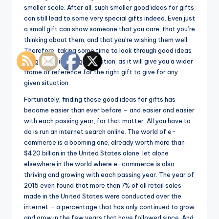
smaller scale. After all, such smaller good ideas for gifts
can still lead to some very special gifts indeed. Even just
a small gift can show someone that you care, that you’re
thinking about them, and that you’re wishing them well.
Therefore, taking some time to look through good ideas
for gifts is likely a good option, as it will give you a wider
frame of reference for the right gift to give for any
given situation.
Fortunately, finding these good ideas for gifts has
become easier than ever before – and easier and easier
with each passing year, for that matter. All you have to
do is run an internet search online. The world of e-
commerce is a booming one, already worth more than
$420 billion in the United States alone, let alone
elsewhere in the world where e-commerce is also
thriving and growing with each passing year. The year of
2015 even found that more than 7% of all retail sales
made in the United States were conducted over the
internet – a percentage that has only continued to grow
and grow in the few years that have followed since. And