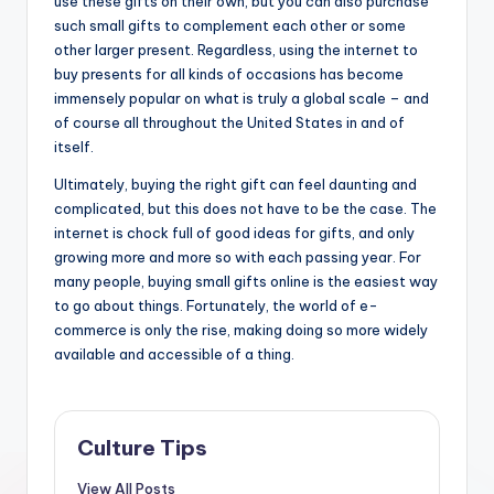
use these gifts on their own, but you can also purchase
such small gifts to complement each other or some
other larger present. Regardless, using the internet to
buy presents for all kinds of occasions has become
immensely popular on what is truly a global scale – and
of course all throughout the United States in and of
itself.
Ultimately, buying the right gift can feel daunting and
complicated, but this does not have to be the case. The
internet is chock full of good ideas for gifts, and only
growing more and more so with each passing year. For
many people, buying small gifts online is the easiest way
to go about things. Fortunately, the world of e-
commerce is only the rise, making doing so more widely
available and accessible of a thing.
Culture Tips
View All Posts