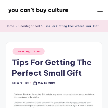
you can't buy culture
Skip
to
content
Home
Uncategorized
Tips For Getting The Perfect Small Gift
Posted
Uncategorized
in
Tips For Getting The
Perfect Small Gift
Culture Tips
May 14, 2019
Posted
by