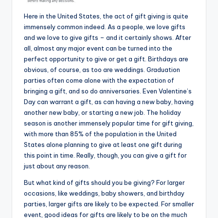
Here in the United States, the act of gift giving is quite
immensely common indeed. As a people, we love gifts
and we love to give gifts – and it certainly shows. After
all, almost any major event can be turned into the
perfect opportunity to give or get a gift. Birthdays are
obvious, of course, as too are weddings. Graduation
parties often come alone with the expectation of
bringing a gift, and so do anniversaries. Even Valentine’s
Day can warrant a gift, as can having a new baby, having
another new baby, or starting a new job. The holiday
season is another immensely popular time for gift giving,
with more than 85% of the population in the United
States alone planning to give at least one gift during
this point in time. Really, though, you can give a gift for
just about any reason.
But what kind of gifts should you be giving? For larger
occasions, like weddings, baby showers, and birthday
parties, larger gifts are likely to be expected. For smaller
event, good ideas for gifts are likely to be on the much