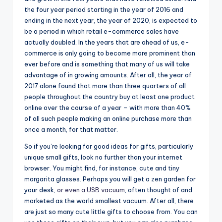
the four year period starting in the year of 2016 and
ending in the next year, the year of 2020, is expected to
be a period in which retail e-commerce sales have
actually doubled. In the years that are ahead of us, e-
commerce is only going to become more prominent than
ever before and is something that many of us will take
advantage of in growing amounts. After all, the year of
2017 alone found that more than three quarters of all
people throughout the country buy at least one product
online over the course of a year – with more than 40%
of all such people making an online purchase more than
once a month, for that matter.
So if you’re looking for good ideas for gifts, particularly
unique small gifts, look no further than your internet
browser. You might find, for instance, cute and tiny
margarita glasses. Perhaps you will get a zen garden for
your desk,
or even a USB vacuum
, often thought of and
marketed as the world smallest vacuum. After all, there
are just so many cute little gifts to choose from. You can