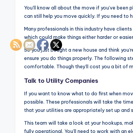
You’ll know all about the move if you’ve been p
can still help you move quickly. If you need to
Many professionals in this industry have clien
which could make things either harder or easier
So you just bought a new house and think you’
ensure you do things properly. The following st
comfortable. Though they’ll cost you a bit of 
Talk to Utility Companies
If you want to know what to do first when mov
possible. These professionals will take the tim
that your utilities are appropriately set up an
This team will take a look at your hookups, ma
fully operational. You’ll need to work with an el