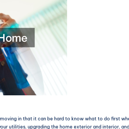
moving in that it can be hard to know what to do first w
our utilities, upgrading the home exterior and interior, and