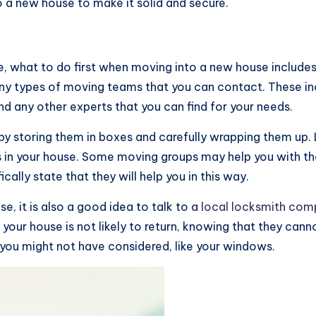
o a new house to make it solid and secure.
 what to do first when moving into a new house include
any types of moving teams that you can contact. These i
d any other experts that you can find for your needs.
by storing them in boxes and carefully wrapping them up. 
 in your house. Some moving groups may help you with the
cally state that they will help you in this way.
, it is also a good idea to talk to a
local locksmith co
our house is not likely to return, knowing that they canno
you might not have considered, like your windows.