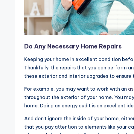
Do Any Necessary Home Repairs
Keeping your home in excellent condition befor
Thankfully, the repairs that you can perform ar
these exterior and interior upgrades to ensure
For example, you may want to work with an
as
throughout the exterior of your home. You may 
home. Doing an energy audit is an excellent idea
And don’t ignore the inside of your home, eithe
that you pay attention to elements like your ca