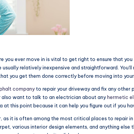
e you ever move in is vital to get right to ensure that yo
e usually relatively inexpensive and straightforward. You’l
 that you get them done correctly before moving into your
phalt company
to repair your driveway and fix any other 
also want to talk to an electrician about any
hermetic el
 at this point because it can help you figure out if you ha
r, as it is often among the most critical places to repair 
rpet, various interior design elements, and anything else