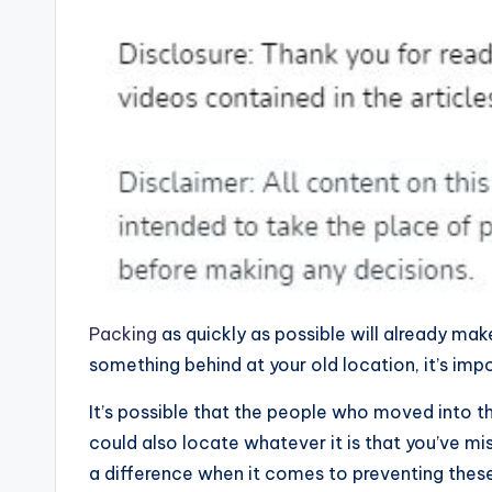
Packing
as quickly as possible will already mak
something behind at your old location, it’s impo
It’s possible that the people who moved into t
could also locate whatever it is that you’ve mi
a difference when it comes to preventing these si