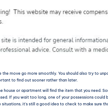
e the move go more smoothly. You should also try to unpack
rtant to find out sooner rather than later.
he house or apartment will find the item that you need. 
ssed. If you wait too long, one of your possessions could
tuations, it’s still a good idea to check to make sure that