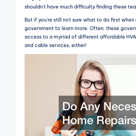
shouldn’t have much difficulty finding these te
But if you’re still not sure what to do first wh
government to learn more. Often, these governm
access to a myriad of different affordable HV
and cable services, either!