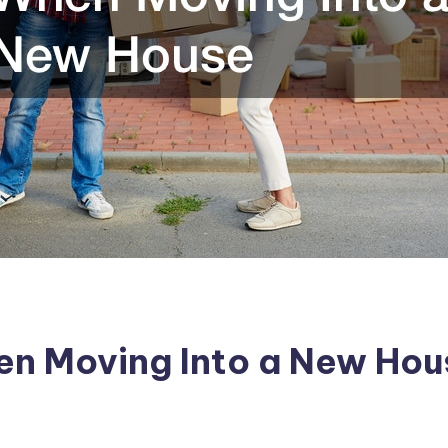
en Moving Into a New Hou