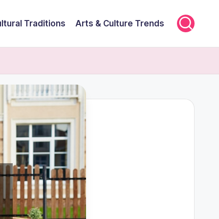
ltural Traditions
Arts & Culture Trends