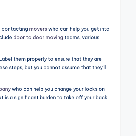
s contacting
movers
who can help you get into
nclude
door to door moving
teams, various
Label them properly to ensure that they are
se steps, but you cannot assume that they’ll
mpany
who can help you change your locks on
t is a significant burden to take off your back.