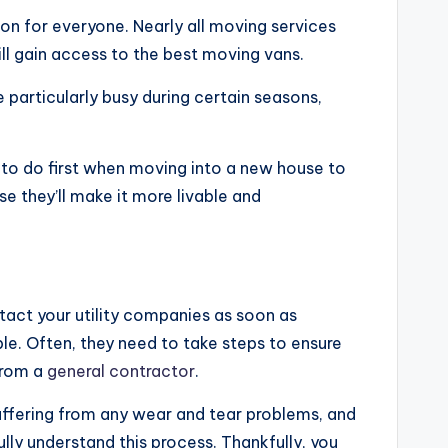
ion for everyone. Nearly all moving services
ill gain access to the best moving vans.
 particularly busy during certain seasons,
 to do first when moving into a new house to
e they’ll make it more livable and
tact your utility companies as soon as
ble. Often, they need to take steps to ensure
 from a
general contractor
.
uffering from any wear and tear problems, and
ly understand this process. Thankfully, you