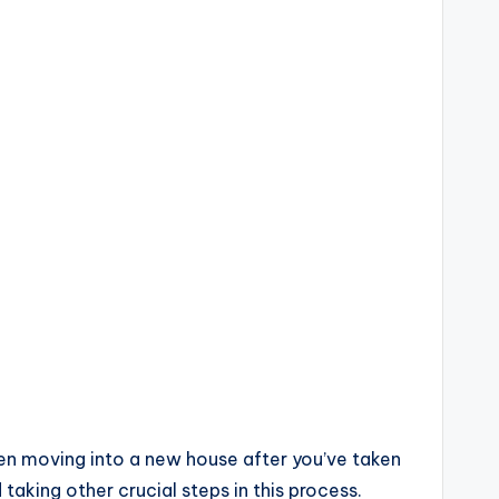
hen moving into a new house after you’ve taken
 taking other crucial steps in this process.