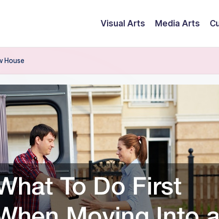
Visual Arts
Media Arts
Cu
w House