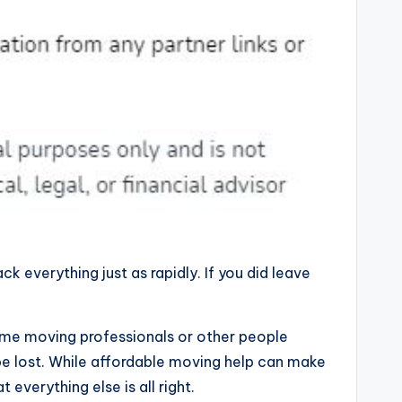
 everything just as rapidly. If you did leave
Some moving professionals or other people
 be lost. While affordable moving help can make
 everything else is all right.