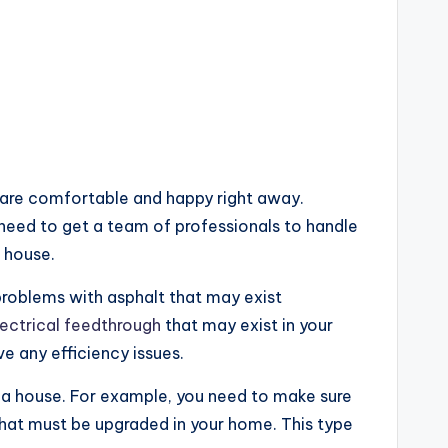
u are comfortable and happy right away.
l need to get a team of professionals to handle
 house.
problems with asphalt that may exist
ectrical feedthrough
that may exist in your
ve any efficiency issues.
in a house. For example, you need to make sure
 that must be upgraded in your home. This type