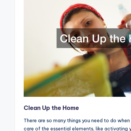
Clean Up the Home
There are so many things you need to do when 
care of the essential elements, like activating y