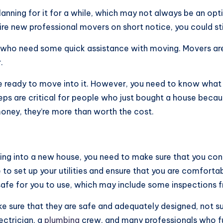
lanning for it for a while, which may not always be an opt
 hire new professional movers on short notice, you could st
ts who need some quick assistance with moving. Movers are
.
re ready to move into it. However, you need to know what
eps are critical for people who just bought a house becaus
money, they’re more than worth the cost.
ing into a new house, you need to make sure that you con
e to set up your utilities and ensure that you are comforta
d safe for you to use, which may include some inspections
ke sure that they are safe and adequately designed, not s
ectrician, a
plumbing
crew, and many professionals who ful