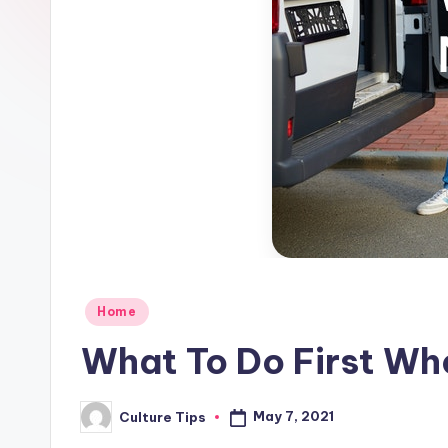
Posted
Home
in
What To Do First Wh
May 7, 2021
Culture Tips
Posted
by