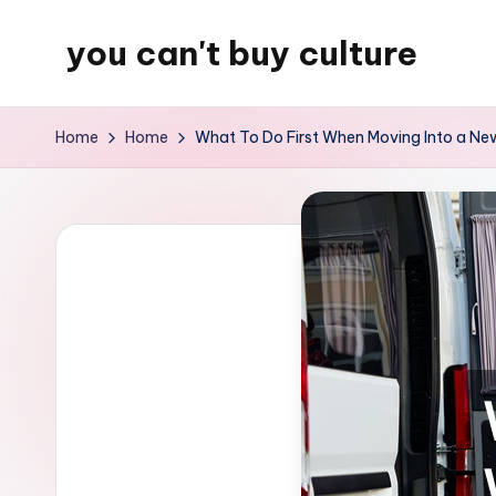
you can't buy culture
Skip
to
content
Home
Home
What To Do First When Moving Into a Ne