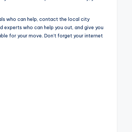
nals who can help, contact the local city
nd experts who can help you out, and give you
le for your move. Don’t forget your internet