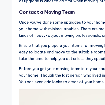
of upgrade is what to do first when moving int
Contact a Moving Team
Once you’ve done some upgrades to your home,
your home with minimal troubles. There are m
kinds of heavy-object moving professionals, an
Ensure that you prepare your items for moving 
easy to locate and move to the suitable rooms
take the time to help you out unless they specifi
Before you get your moving team into your house
your home. Though the last person who lived in y
You can even add locks to areas of your home 