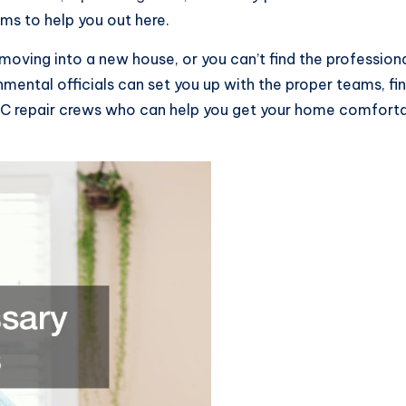
ams to help you out here.
en moving into a new house, or you can’t find the professio
ental officials can set you up with the proper teams, fi
AC repair crews who can help you get your home comfortab