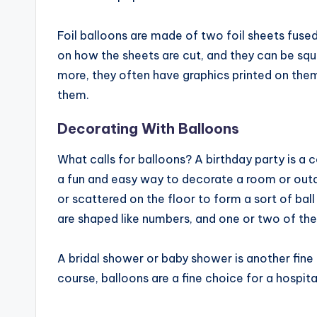
Foil balloons are made of two foil sheets fused
on how the sheets are cut, and they can be squa
more, they often have graphics printed on the
them.
Decorating With Balloons
What calls for balloons? A birthday party is a
a fun and easy way to decorate a room or outdo
or scattered on the floor to form a sort of ball
are shaped like numbers, and one or two of th
A bridal shower or baby shower is another fine 
course, balloons are a fine choice for a hospit