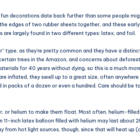
e fun decorations date back further than some people might
e edges of two rubber sheets together, and these early bal
 are largely found in two different types: latex, and foil.
r” type, as they’re pretty common and they have a distin
ertain trees in the Amazon, and concerns about deforest
 materials for 40 years without dying, so this is a much m
y are inflated, they swell up to a great size, often anywhe
ld in packs of a dozen or even a hundred. Care should be t
ir, or helium to make them float. Most often, helium-filled
1-inch latex balloon filled with helium may last about 20 h
from hot light sources, though, since that will heat up (