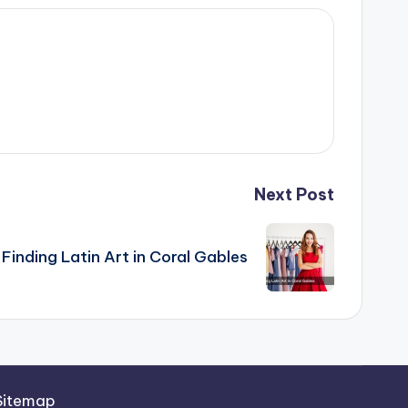
Next Post
Finding Latin Art in Coral Gables
Sitemap