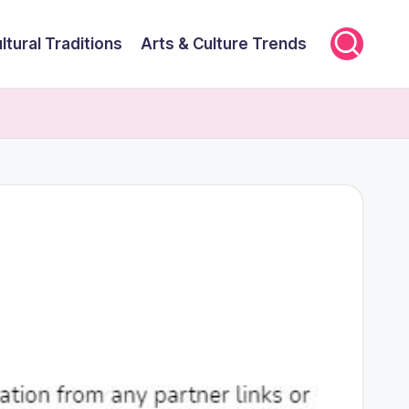
ltural Traditions
Arts & Culture Trends