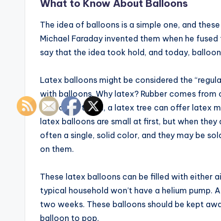
What to Know About Balloons
The idea of balloons is a simple one, and thes
Michael Faraday invented them when he fused th
say that the idea took hold, and today, balloons
Latex balloons might be considered the “regula
with balloons. Why latex? Rubber comes from c
instead. After all, a latex tree can offer latex
latex balloons are small at first, but when the
often a single, solid color, and they may be so
on them.
These latex balloons can be filled with either a
typical household won’t have a helium pump. An 1
two weeks. These balloons should be kept away 
balloon to pop.