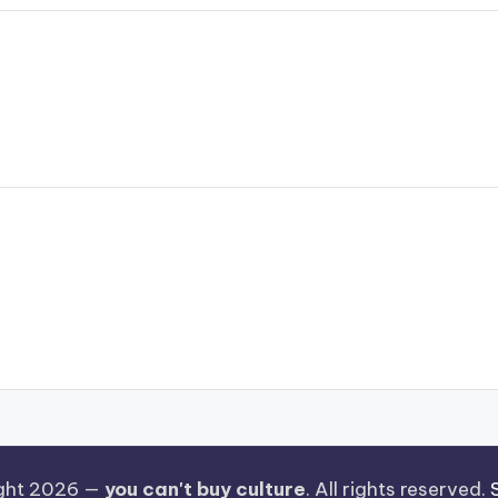
ght 2026 —
you can't buy culture
. All rights reserved.