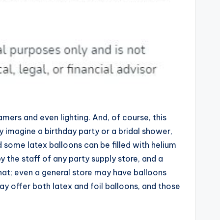
amers and even lighting. And, of course, this
ey imagine a birthday party or a bridal shower,
d some latex balloons can be filled with helium
y the staff of any party supply store, and a
 that; even a general store may have balloons
ay offer both latex and foil balloons, and those