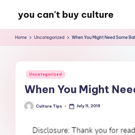
you can't buy culture
Skip
to
content
Home
Uncategorized
When You Might Need Some Bal
Posted
Uncategorized
in
When You Might Nee
July 11, 2019
Culture Tips
Posted
by