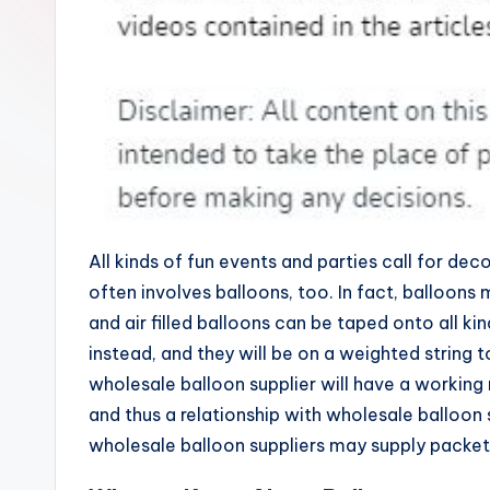
All kinds of fun events and parties call for de
often involves balloons, too. In fact, balloons 
and air filled balloons can be taped onto all k
instead, and they will be on a weighted string 
wholesale balloon supplier will have a working r
and thus a relationship with wholesale balloon 
wholesale balloon suppliers may supply packets