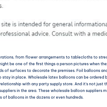
corations, from flower arrangements to tablecloths to stre
might be one of the first things a person pictures when th
inds of surfaces to decorate the premises. Foil balloons an
to stay in place. Wholesale latex balloons can be ordered b
elationship with any party supply store. And it’s not just
suppliers in the area. These wholesale balloon suppliers m
 of balloons in the dozens or even hundreds.