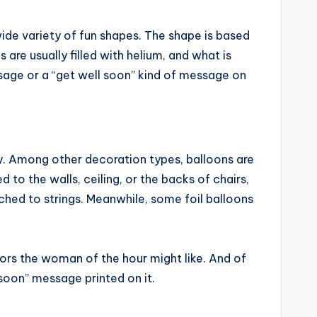
wide variety of fun shapes. The shape is based
are usually filled with helium, and what is
sage or a “get well soon” kind of message on
ty. Among other decoration types, balloons are
o the walls, ceiling, or the backs of chairs,
tached to strings. Meanwhile, some foil balloons
lors the woman of the hour might like. And of
soon” message printed on it.