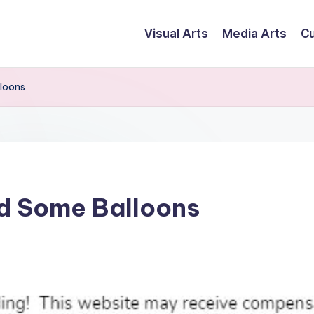
Visual Arts
Media Arts
Cu
loons
d Some Balloons