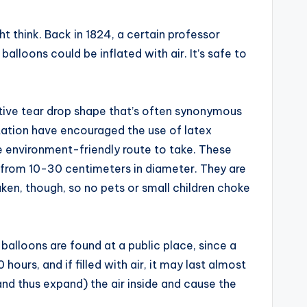
 think. Back in 1824, a certain professor
loons could be inflated with air. It’s safe to
ctive tear drop shape that’s often synonymous
ation have encouraged the use of latex
ore environment-friendly route to take. These
re from 10-30 centimeters in diameter. They are
aken, though, so no pets or small children choke
 balloons are found at a public place, since a
ours, and if filled with air, it may last almost
and thus expand) the air inside and cause the