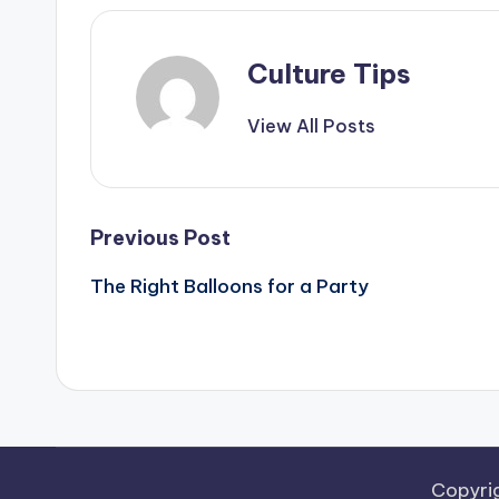
Culture Tips
View All Posts
Post
Previous Post
navigation
The Right Balloons for a Party
Copyri