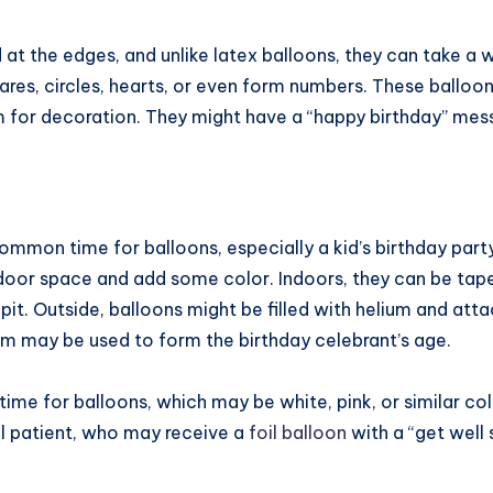
 at the edges, and unlike latex balloons, they can take a 
res, circles, hearts, or even form numbers. These balloons 
m for decoration. They might have a “happy birthday” mes
 common time for balloons, especially a kid’s birthday par
or space and add some color. Indoors, they can be taped t
 pit. Outside, balloons might be filled with helium and at
em may be used to form the birthday celebrant’s age.
time for balloons, which may be white, pink, or similar co
al patient, who may receive a
foil balloon
with a “get well 