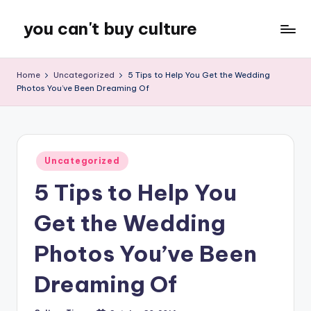
you can't buy culture
Skip
to
content
Home
Uncategorized
5 Tips to Help You Get the Wedding
Photos You’ve Been Dreaming Of
Posted
Uncategorized
in
5 Tips to Help You
Get the Wedding
Photos You’ve Been
Dreaming Of