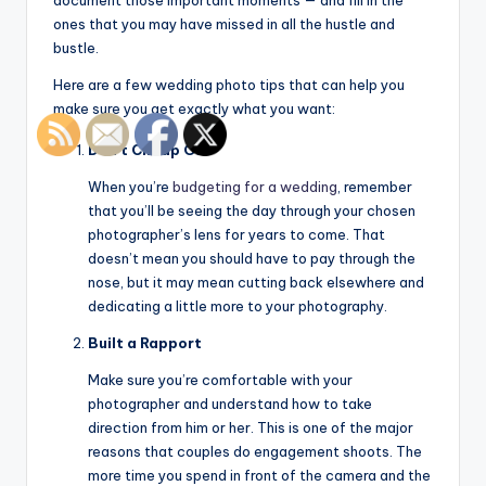
document those important moments — and fill in the
ones that you may have missed in all the hustle and
bustle.
Here are a few wedding photo tips that can help you
make sure you get exactly what you want:
Don’t Cheap Out
When you’re
budgeting for a wedding
, remember
that you’ll be seeing the day through your chosen
photographer’s lens for years to come. That
doesn’t mean you should have to pay through the
nose, but it may mean cutting back elsewhere and
dedicating a little more to your photography.
Built a Rapport
Make sure you’re comfortable with your
photographer and understand how to take
direction from him or her. This is one of the major
reasons that couples do engagement shoots. The
more time you spend in front of the camera and the