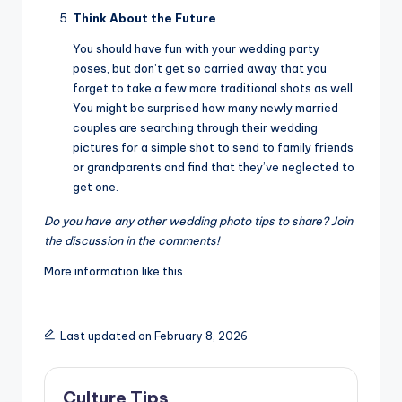
Think About the Future
You should have fun with your wedding party
poses, but don’t get so carried away that you
forget to take a few more traditional shots as well.
You might be surprised how many newly married
couples are searching through their wedding
pictures for a simple shot to send to family friends
or grandparents and find that they’ve neglected to
get one.
Do you have any other wedding photo tips to share? Join
the discussion in the comments!
More information like this.
Last updated on February 8, 2026
Culture Tips