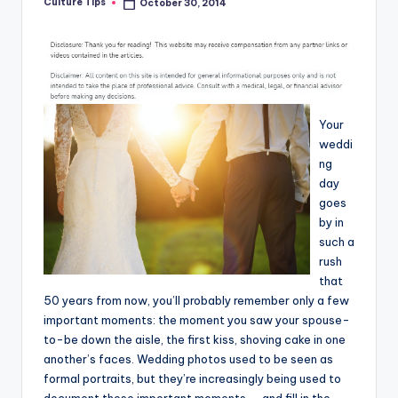
Culture Tips
October 30, 2014
Posted
by
Your
weddi
ng
day
goes
by in
such a
rush
that
50 years from now, you’ll probably remember only a few
important moments: the moment you saw your spouse-
to-be down the aisle, the first kiss, shoving cake in one
another’s faces. Wedding photos used to be seen as
formal portraits, but they’re increasingly being used to