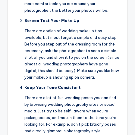
more comfortable you are around your
photographer, the better your photos will be.
Screen Test Your Make Up
There are oodles of wedding make up tips
available, but most forget a simple and easy step:
Before you step out of the dressing room for the
ceremony, ask the photographer to snap a simple
shot of you and show it to you on the screen (since
almost all wedding photographers have gone
digital, this should be easy). Make sure you like how
your makeup is showing up on camera.
Keep Your Tone Consistent
There are a lot of fun wedding poses you can find
by browsing wedding photography sites or social
media. Just try to be self-aware when you’re
picking poses, and match them to the tone you’re
looking for. For example, don’t pick kitschy poses
and a really glamorous photography style.