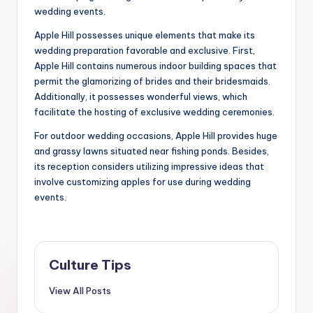
wedding events.
Apple Hill possesses unique elements that make its
wedding preparation favorable and exclusive. First,
Apple Hill contains numerous indoor building spaces that
permit the glamorizing of brides and their bridesmaids.
Additionally, it possesses wonderful views, which
facilitate the hosting of exclusive wedding ceremonies.
For outdoor wedding occasions, Apple Hill provides huge
and grassy lawns situated near fishing ponds. Besides,
its reception considers utilizing impressive ideas that
involve customizing apples for use during wedding
events.
Culture Tips
View All Posts