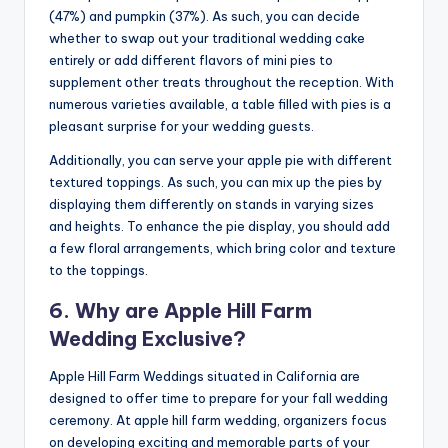
(47%) and pumpkin (37%). As such, you can decide
whether to swap out your traditional wedding cake
entirely or add different flavors of mini pies to
supplement other treats throughout the reception. With
numerous varieties available, a table filled with pies is a
pleasant surprise for your wedding guests.
Additionally, you can serve your apple pie with different
textured toppings. As such, you can mix up the pies by
displaying them differently on stands in varying sizes
and heights. To enhance the pie display, you should add
a few floral arrangements, which bring color and texture
to the toppings.
6. Why are Apple Hill Farm
Wedding Exclusive?
Apple Hill Farm Weddings situated in California are
designed to offer time to prepare for your fall wedding
ceremony. At apple hill farm wedding, organizers focus
on developing exciting and memorable parts of your