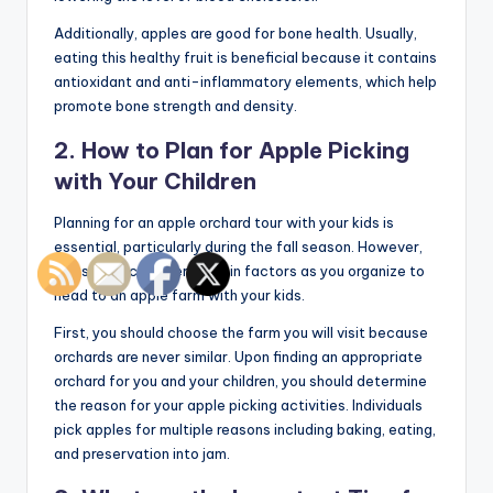
Additionally, apples are good for bone health. Usually,
eating this healthy fruit is beneficial because it contains
antioxidant and anti-inflammatory elements, which help
promote bone strength and density.
2. How to Plan for Apple Picking
with Your Children
Planning for an apple orchard tour with your kids is
essential, particularly during the fall season. However,
you should consider certain factors as you organize to
head to an apple farm with your kids.
First, you should choose the farm you will visit because
orchards are never similar. Upon finding an appropriate
orchard for you and your children, you should determine
the reason for your apple picking activities. Individuals
pick apples for multiple reasons including baking, eating,
and preservation into jam.