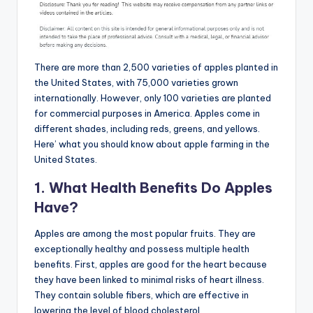
There are more than 2,500 varieties of apples planted in
the United States, with 75,000 varieties grown
internationally. However, only 100 varieties are planted
for commercial purposes in America. Apples come in
different shades, including reds, greens, and yellows.
Here’ what you should know about apple farming in the
United States.
1. What Health Benefits Do Apples
Have?
Apples are among the most popular fruits. They are
exceptionally healthy and possess multiple health
benefits. First, apples are good for the heart because
they have been linked to minimal risks of heart illness.
They contain soluble fibers, which are effective in
lowering the level of blood cholesterol.