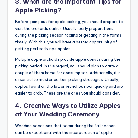
3. What are the Important Tips for
Apple Picking?
Before going out for apple picking, you should prepare to
visit the orchards earlier. Usually, early preparations
during the picking season facilitate getting in the farms
timely. With this, you will have a better opportunity of
getting perfectly ripe apples.
Multiple apple orchards provide apple donuts during the
picking period. In this regard, you should plan to carry a
couple of them home for consumption. Additionally, it is
essential to master certain picking strategies. Usually,
apples found on the lower branches ripen quickly and are
easier to grab. These are the ones you should consider.
4. Creative Ways to Utilize Apples
at Your Wedding Ceremony
Wedding occasions that occur during the fall season
can be exceptional with the incorporation of apple