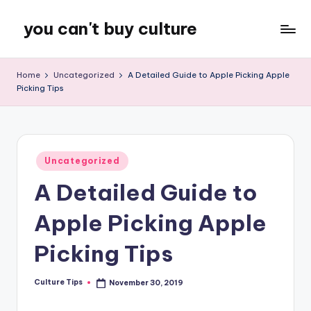
you can't buy culture
Skip
to
content
Home
Uncategorized
A Detailed Guide to Apple Picking Apple
Picking Tips
Posted
Uncategorized
in
A Detailed Guide to
Apple Picking Apple
Picking Tips
Culture Tips
November 30, 2019
Posted
by