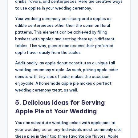
drinks, favors, and centerpieces. Here are creative ways
to use apples in your wedding ceremony.
Your wedding ceremony can incorporate apples as
edible centerpieces other than the common floral
patterns. This element can be achieved by filling
baskets with apples and setting them up in different
tables. This way, guests can access their preferred
apple flavor easily from the tables.
Additionally, an apple donut constitutes a unique fall
wedding ceremony staple. As such, pairing apple cider
donuts with tiny sips of cider makes the occasion
enjoyable. A homemade apple pie makes a perfect
wedding ceremony treat, as well.
5. Delicious Ideas for Serving
Apple Pie at Your Wedding
You can substitute wedding cakes with apple pies at
your
wedding ceremony
. Individuals most commonly cite
these pies in their top three favorite pie flavors: Apple