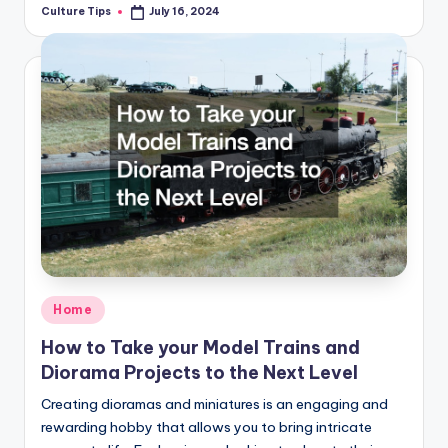
Culture Tips
July 16, 2024
Posted
by
Posted
Home
in
How to Take your Model Trains and
Diorama Projects to the Next Level
Creating dioramas and miniatures is an engaging and
rewarding hobby that allows you to bring intricate