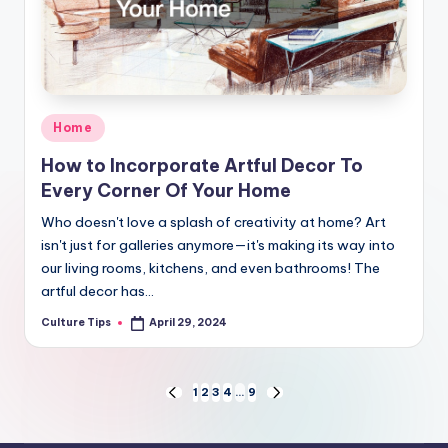
Posted
Home
in
How to Incorporate Artful Decor To
Every Corner Of Your Home
Who doesn't love a splash of creativity at home? Art
isn't just for galleries anymore—it's making its way into
our living rooms, kitchens, and even bathrooms! The
artful decor has…
Culture Tips
April 29, 2024
Posted
by
Posts
1
2
3
4
…
9
PREVIOUS
NEXT
PAGE
PAGE
pagination