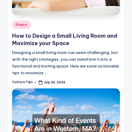
Posted
Home
in
How to Design a Small Living Room and
Maximize your Space
Designing a small living room can seem challenging, but
with the right strategies, you can transform it into a
functional and inviting space. Here are some actionable
tips to maximize…
Culture Tips
July 26, 2024
Posted
by