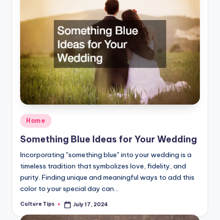
Posted
Home
in
Something Blue Ideas for Your Wedding
Incorporating "something blue" into your wedding is a
timeless tradition that symbolizes love, fidelity, and
purity. Finding unique and meaningful ways to add this
color to your special day can…
Culture Tips
July 17, 2024
Posted
by