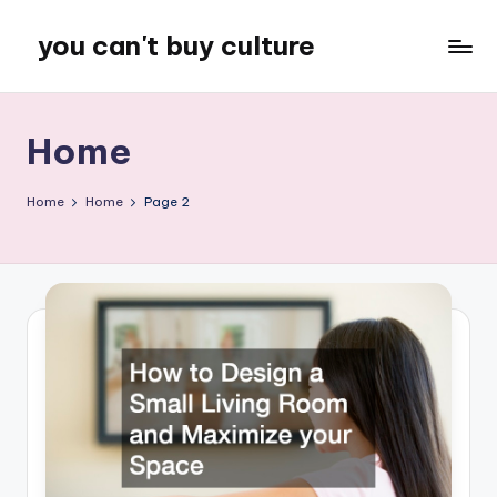
you can't buy culture
Skip
to
content
Home
Home
Home
Page 2