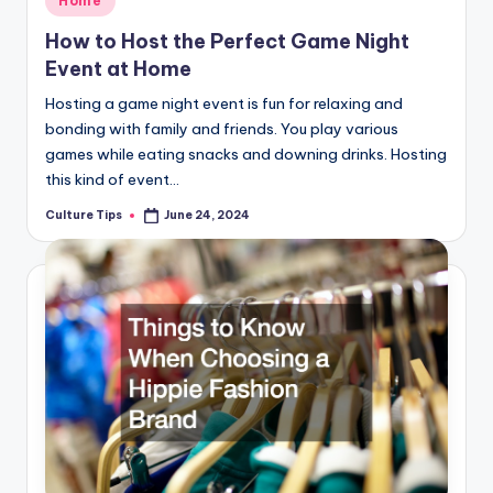
Home
in
How to Host the Perfect Game Night
Event at Home
Hosting a game night event is fun for relaxing and
bonding with family and friends. You play various
games while eating snacks and downing drinks. Hosting
this kind of event…
Culture Tips
June 24, 2024
Posted
by