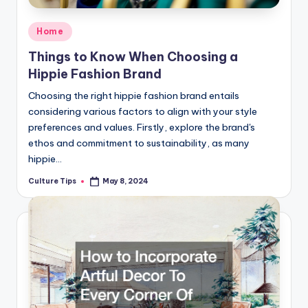
Posted
Home
in
Things to Know When Choosing a
Hippie Fashion Brand
Choosing the right hippie fashion brand entails
considering various factors to align with your style
preferences and values. Firstly, explore the brand's
ethos and commitment to sustainability, as many
hippie…
Culture Tips
May 8, 2024
Posted
by