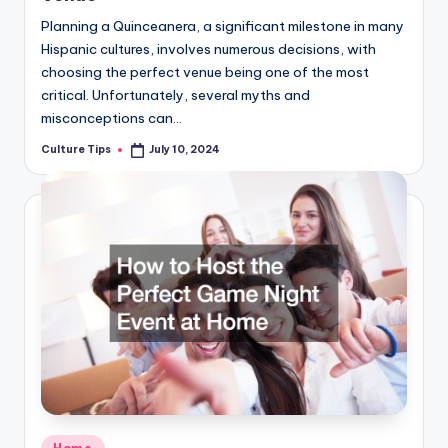
Planning a Quinceanera, a significant milestone in many
Hispanic cultures, involves numerous decisions, with
choosing the perfect venue being one of the most
critical. Unfortunately, several myths and
misconceptions can…
Culture Tips
July 10, 2024
Posted
by
Posted