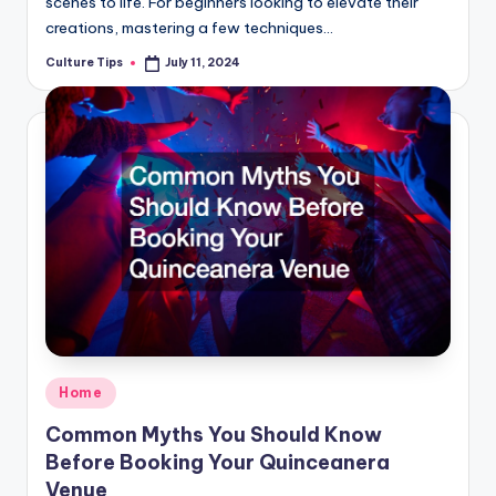
scenes to life. For beginners looking to elevate their
creations, mastering a few techniques…
Culture Tips
July 11, 2024
Posted
by
Posted
Home
in
Common Myths You Should Know
Before Booking Your Quinceanera
Venue