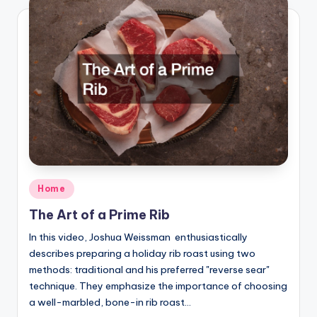
Posted
Home
in
The Art of a Prime Rib
In this video, Joshua Weissman enthusiastically
describes preparing a holiday rib roast using two
methods: traditional and his preferred "reverse sear"
technique. They emphasize the importance of choosing
a well-marbled, bone-in rib roast…