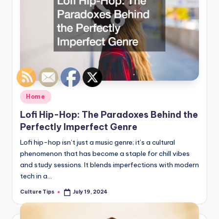
Posted
Home
in
Lofi Hip-Hop: The Paradoxes Behind the
Perfectly Imperfect Genre
Lofi hip-hop isn’t just a music genre; it’s a cultural
phenomenon that has become a staple for chill vibes
and study sessions. It blends imperfections with modern
tech in a…
Culture Tips
July 19, 2024
Posted
by