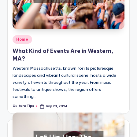
Posted
Home
in
What Kind of Events Are in Western,
MA?
Western Massachusetts, known for its picturesque
landscapes and vibrant cultural scene, hosts a wide
variety of events throughout the year. From music
festivals to antique shows, the region offers
something…
Culture Tips
July 23, 2024
Posted
by