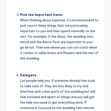
Pick the Important Items
When thinking about expense, it’s recommended to
pick two or three things that are particularly
important to you and then spend minimally on the
rest. For example, if the dress, the wedding tent
rental and the dance floor are important to you-
go all out. Then see where you can cut costs when
it comes to table linens and flowers and the rest of
the wedding.
Delegate
Let people help you. If someone already has a job
to take care of, they are less likely to try and
interfere with other parts of the wedding but will
feel included and apart of things and you will get
the help you need to get everything done. If
someone is focused on the wedding tent rentals,