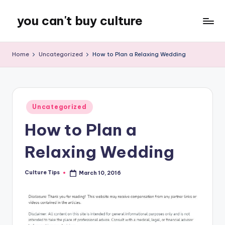
you can't buy culture
Skip
to
content
Home
Uncategorized
How to Plan a Relaxing Wedding
Posted
Uncategorized
in
How to Plan a
Relaxing Wedding
Culture Tips
March 10, 2016
Posted
by