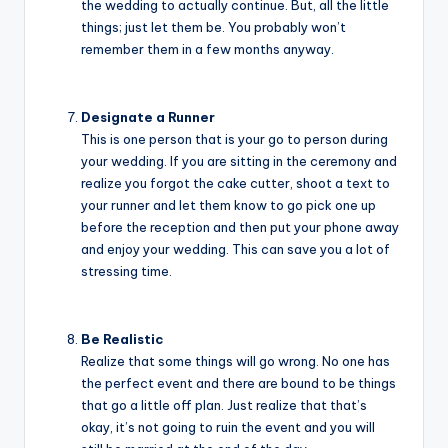
the wedding to actually continue. But, all the little
things; just let them be. You probably won’t
remember them in a few months anyway.
Designate a Runner
This is one person that is your go to person during
your wedding. If you are sitting in the ceremony and
realize you forgot the cake cutter, shoot a text to
your runner and let them know to go pick one up
before the reception and then put your phone away
and enjoy your wedding. This can save you a lot of
stressing time.
Be Realistic
Realize that some things will go wrong. No one has
the perfect event and there are bound to be things
that go a little off plan. Just realize that that’s
okay, it’s not going to ruin the event and you will