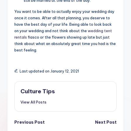
still be married at the end of the day.
You want to be able to actually enjoy your wedding day
once it comes. After all that planning, you deserve to
have the best day of your life. Being able to look back
on your wedding and not think about the
wedding tent
rentals
fiasco or the flowers showing up late but just
think about what an absolutely great time you had is the
best feeling.
Last updated on January 12, 2021
Culture Tips
View All Posts
Post
Previous Post
Next Post