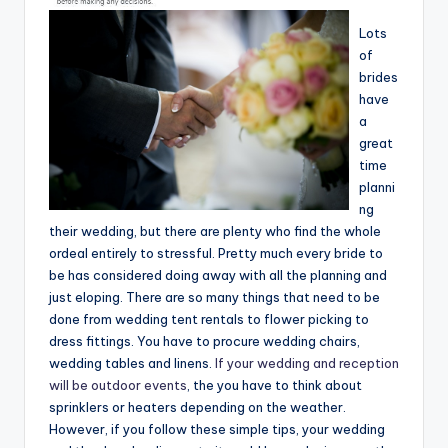
Lots
of
brides
have
a
great
time
planni
ng
their wedding, but there are plenty who find the whole
ordeal entirely to stressful. Pretty much every bride to
be has considered doing away with all the planning and
just eloping. There are so many things that need to be
done from wedding tent rentals to flower picking to
dress fittings. You have to procure wedding chairs,
wedding tables and linens.
If your wedding and reception
will be outdoor events
, the you have to think about
sprinklers or heaters depending on the weather.
However, if you follow these simple tips, your wedding