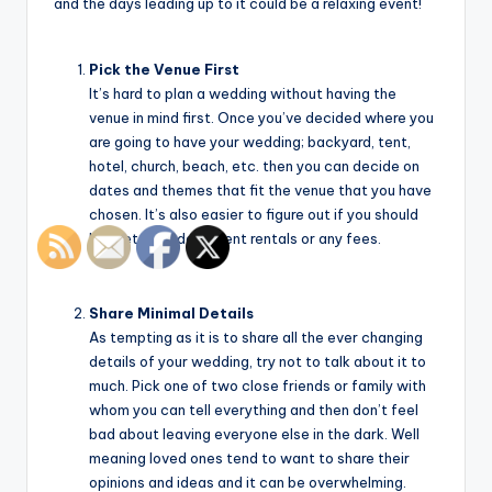
and the days leading up to it could be a relaxing event!
Pick the Venue First
It’s hard to plan a wedding without having the
venue in mind first. Once you’ve decided where you
are going to have your wedding; backyard, tent,
hotel, church, beach, etc. then you can decide on
dates and themes that fit the venue that you have
chosen. It’s also easier to figure out if you should
budget in wedding tent rentals or any fees.
Share Minimal Details
As tempting as it is to share all the ever changing
details of your wedding, try not to talk about it to
much. Pick one of two close friends or family with
whom you can tell everything and then don’t feel
bad about leaving everyone else in the dark. Well
meaning loved ones tend to want to share their
opinions and ideas and it can be overwhelming.