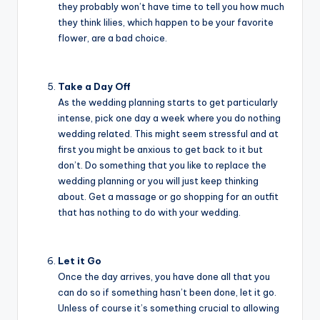
they probably won’t have time to tell you how much
they think lilies, which happen to be your favorite
flower, are a bad choice.
Take a Day Off
As the wedding planning starts to get particularly
intense, pick one day a week where you do nothing
wedding related. This might seem stressful and at
first you might be anxious to get back to it but
don’t. Do something that you like to replace the
wedding planning or you will just keep thinking
about. Get a massage or go shopping for an outfit
that has nothing to do with your wedding.
Let it Go
Once the day arrives, you have done all that you
can do so if something hasn’t been done, let it go.
Unless of course it’s something crucial to allowing