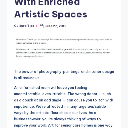
With Enriched
Artistic Spaces
Culture Tips
June 27, 2019
Posted
by
The power of photography, paintings, and interior design
is all around us.
An unfurnished room will leave you feeling
uncomfortable, even irritable. The wrong decor — such
as a couch at an odd angle — can cause you to itch with
impatience. We’re affected in many large
and
subtle
ways by the artistic flourishes in our lives. As a
businessowner, you’re always thinking of ways to
improve your work. Art for senior care homes is one way