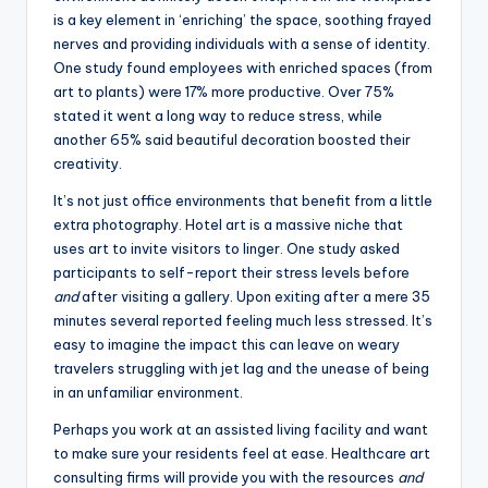
is a key element in ‘enriching’ the space, soothing frayed
nerves and providing individuals with a sense of identity.
One study found employees with enriched spaces (from
art to plants) were 17% more productive. Over 75%
stated it went a long way to reduce stress, while
another 65% said beautiful decoration boosted their
creativity.
It’s not just office environments that benefit from a little
extra photography. Hotel art is a massive niche that
uses art to invite visitors to linger. One study asked
participants to self-report their stress levels before
and
after visiting a gallery. Upon exiting after a mere 35
minutes several reported feeling much less stressed. It’s
easy to imagine the impact this can leave on weary
travelers struggling with jet lag and the unease of being
in an unfamiliar environment.
Perhaps you work at an assisted living facility and want
to make sure your residents feel at ease. Healthcare art
consulting firms will provide you with the resources
and