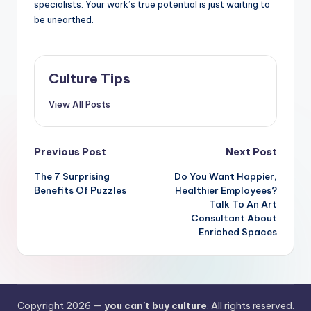
specialists. Your work’s true potential is just waiting to
be unearthed.
Culture Tips
View All Posts
Post
Previous Post
Next Post
navigation
The 7 Surprising
Do You Want Happier,
Benefits Of Puzzles
Healthier Employees?
Talk To An Art
Consultant About
Enriched Spaces
Copyright 2026 —
you can't buy culture
. All rights reserved.