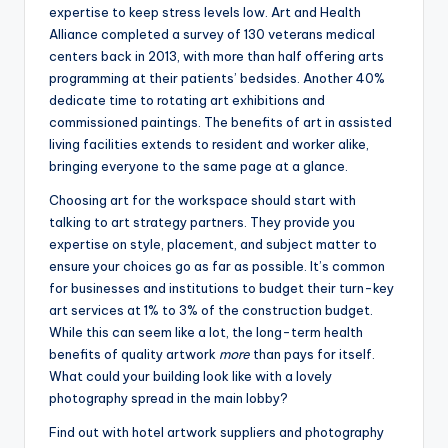
expertise to keep stress levels low. Art and Health
Alliance completed a survey of 130 veterans medical
centers back in 2013, with more than half offering arts
programming at their patients’ bedsides. Another 40%
dedicate time to rotating art exhibitions and
commissioned paintings. The benefits of art in assisted
living facilities extends to resident and worker alike,
bringing everyone to the same page at a glance.
Choosing art for the workspace should start with
talking to art strategy partners. They provide you
expertise on style, placement, and subject matter to
ensure your choices go as far as possible. It’s common
for businesses and institutions to budget their turn-key
art services at 1% to 3% of the construction budget.
While this can seem like a lot, the long-term health
benefits of quality artwork
more
than pays for itself.
What could your building look like with a lovely
photography spread in the main lobby?
Find out with hotel artwork suppliers and photography