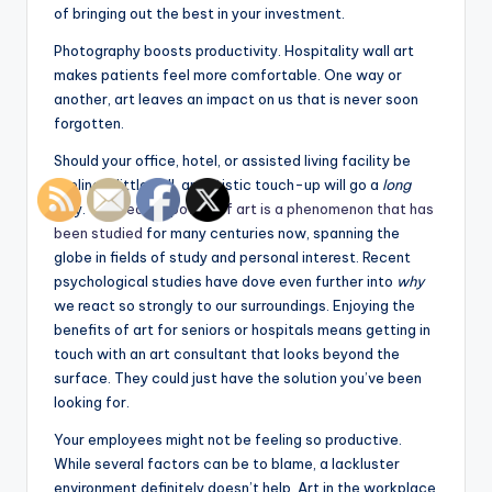
of bringing out the best in your investment.
Photography boosts productivity. Hospitality wall art
makes patients feel more comfortable. One way or
another, art leaves an impact on us that is never soon
forgotten.
Should your office, hotel, or assisted living facility be
feeling a little dull, an artistic touch-up will go a
long
way. The
healing power of art is a phenomenon that has
been studied
for many centuries now, spanning the
globe in fields of study and personal interest. Recent
psychological studies have dove even further into
why
we react so strongly to our surroundings. Enjoying the
benefits of art for seniors or hospitals means getting in
touch with an art consultant that looks beyond the
surface. They could just have the solution you’ve been
looking for.
Your employees might not be feeling so productive.
While several factors can be to blame, a lackluster
environment definitely doesn’t help. Art in the workplace