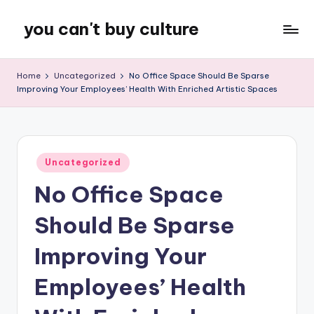
you can't buy culture
Skip
to
content
Home
Uncategorized
No Office Space Should Be Sparse
Improving Your Employees’ Health With Enriched Artistic Spaces
Posted
Uncategorized
in
No Office Space
Should Be Sparse
Improving Your
Employees’ Health