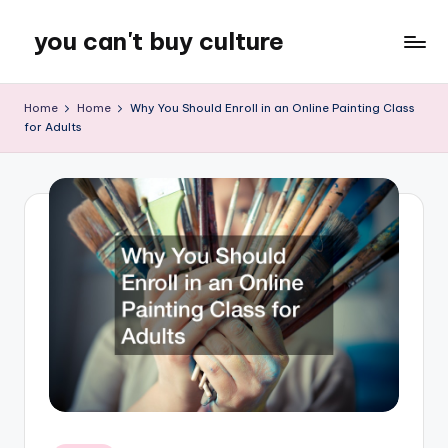
you can't buy culture
Skip
to
content
Home
Home
Why You Should Enroll in an Online Painting Class
for Adults