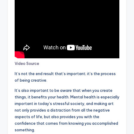
Video Source
It’s not the end result that’s important; it’s the process
of being creative.
It’s also important to be aware that when you create
things, it benefits your health. Mental health is especially
important in today’s stressful society, and making art
not only provides a distraction from all the negative
aspects of life, but also provides you with the
confidence that comes from knowing you accomplished
something.