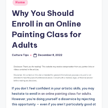
Posted
Home
in
Why You Should
Enroll in an Online
Painting Class for
Adults
Culture Tips
December 8, 2022
Posted
by
If you don’t feel confident in your artistic skills, you may
hesitate to enroll
in an online painting class for adults
.
However, you’re doing yourself a disservice by rejecting
this opportunity — even if you aren’t particularly good at