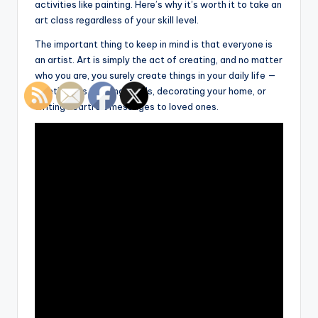
activities like painting. Here’s why it’s worth it to take an
art class regardless of your skill level.
The important thing to keep in mind is that everyone is
an artist. Art is simply the act of creating, and no matter
who you are, you surely create things in your daily life —
whether it’s cooking meals, decorating your home, or
writing heartfelt messages to loved ones.