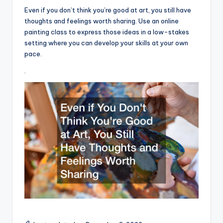
Even if you don’t think you’re good at art, you still have
thoughts and feelings worth sharing. Use an online
painting class to express those ideas in a low-stakes
setting where you can develop your skills at your own
pace.
.