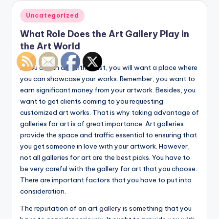
Posted
Uncategorized
in
What Role Does the Art Gallery Play in
the Art World
If you are an art enthusiast, you will want a place where
you can showcase your works. Remember, you want to
earn significant money from your artwork. Besides, you
want to get clients coming to you requesting
customized art works. That is why taking advantage of
galleries for art is of great importance. Art galleries
provide the space and traffic essential to ensuring that
you get someone in love with your artwork. However,
not all galleries for art are the best picks. You have to
be very careful with the gallery for art that you choose.
There are important factors that you have to put into
consideration.
The reputation of an art
gallery
is something that you