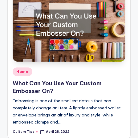
Posted
Home
in
What Can You Use Your Custom
Embosser On?
Embossing is one of the smallest details that can
completely change an item. A lightly embossed wallet
or envelope brings an air of luxury and style, while
embossed clamps and…
Culture Tips
April 28, 2022
Posted
by