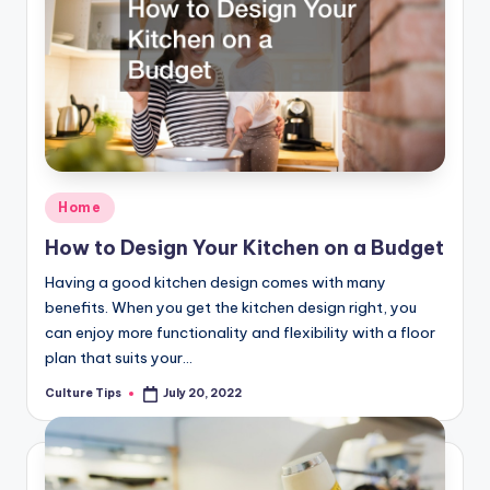
Posted
Home
in
How to Design Your Kitchen on a Budget
Having a good kitchen design comes with many
benefits. When you get the kitchen design right, you
can enjoy more functionality and flexibility with a floor
plan that suits your…
Culture Tips
July 20, 2022
Posted
by