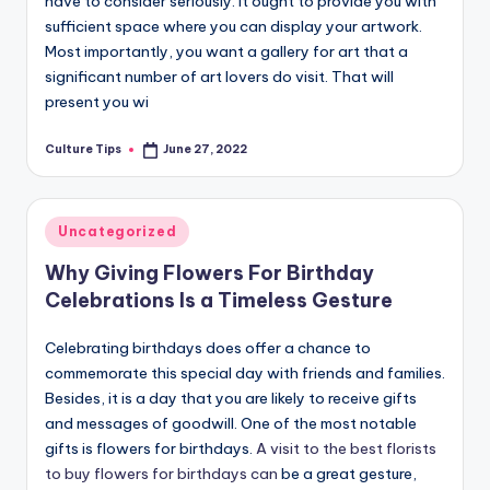
have to consider seriously. It ought to provide you with
sufficient space where you can display your artwork.
Most importantly, you want a gallery for art that a
significant number of art lovers do visit. That will
present you wi
Culture Tips
June 27, 2022
Posted
by
Posted
Uncategorized
in
Why Giving Flowers For Birthday
Celebrations Is a Timeless Gesture
Celebrating birthdays does offer a chance to
commemorate this special day with friends and families.
Besides, it is a day that you are likely to receive gifts
and messages of goodwill. One of the most notable
gifts is flowers for birthdays.
A visit to the best florists
to buy flowers for birthdays can
be a great gesture,