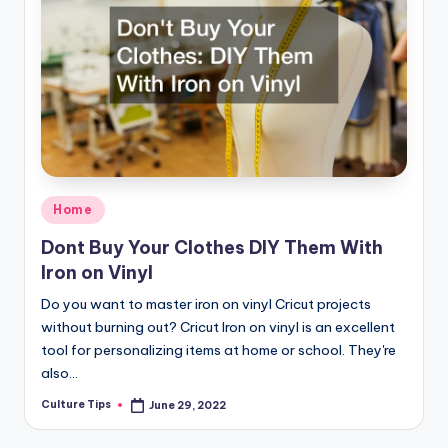
Posted
Home
in
Dont Buy Your Clothes DIY Them With
Iron on Vinyl
Do you want to master iron on vinyl Cricut projects
without burning out? Cricut Iron on vinyl is an excellent
tool for personalizing items at home or school. They're
also…
Culture Tips
June 29, 2022
Posted
by