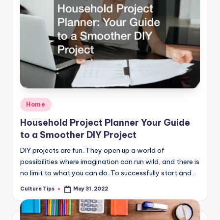
Posted
Home
in
Household Project Planner Your Guide
to a Smoother DIY Project
DIY projects are fun. They open up a world of
possibilities where imagination can run wild, and there is
no limit to what you can do. To successfully start and…
Culture Tips
May 31, 2022
Posted
by