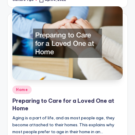
Posted
by
Posted
Home
in
Preparing to Care for a Loved One at
Home
Aging is a part of life, and as most people age, they
become attached to their homes. This explains why
most people prefer to age in their home in an…