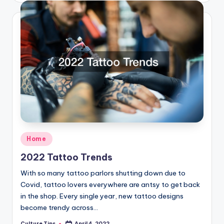
Posted
Home
in
2022 Tattoo Trends
With so many tattoo parlors shutting down due to
Covid, tattoo lovers everywhere are antsy to get back
in the shop. Every single year, new tattoo designs
become trendy across…
Culture Tips
April 4, 2022