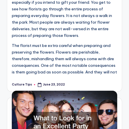
especially if you intend to gift your friend. You get to
see how florists go through the entire process of
preparing everyday flowers. It is not always a walk in
the park. Most people are always waiting for flower
deliveries, but they are not well-versed in the entire
process of preparing those flowers.
The florist must be extra careful when preparing and
preserving the flowers. Flowers are perishable,
therefore, mishandling them will always come with dire
consequences. One of the most notable consequences
is them going bad as soon as possible. And they will not
Culture Tips
June 23, 2022
Posted
by