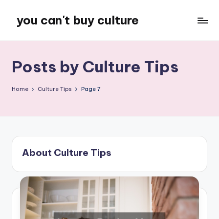
you can't buy culture
Skip
to
content
Posts by Culture Tips
Home
Culture Tips
Page 7
About Culture Tips