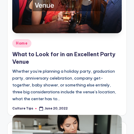
Posted
Home
in
What to Look for in an Excellent Party
Venue
Whether you’re planning a holiday party, graduation
party, anniversary celebration, company get-
together, baby shower, or something else entirely,
three big considerations include the venue’s location,
what the center has to…
Culture Tips
June 20, 2022
Posted
by