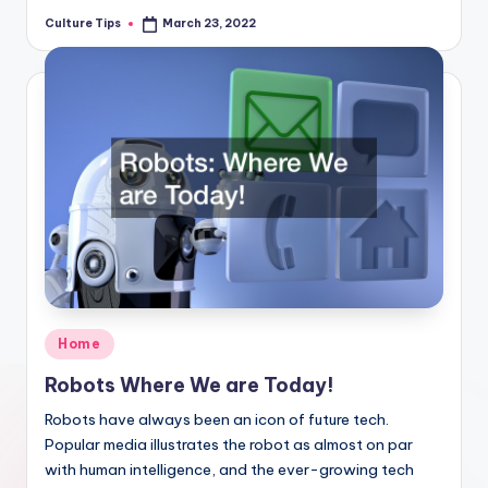
Culture Tips
March 23, 2022
Posted
by
Posted
Home
in
Robots Where We are Today!
Robots have always been an icon of future tech.
Popular media illustrates the robot as almost on par
with human intelligence, and the ever-growing tech